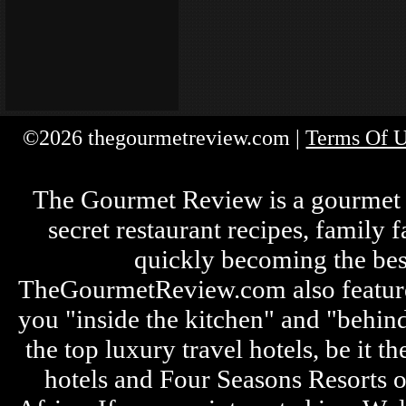
©2026 thegourmetreview.com |
Terms Of 
The Gourmet Review is a gourmet fo
secret restaurant recipes, family 
quickly becoming the bes
TheGourmetReview.com also features 
you "inside the kitchen" and "behin
the top luxury travel hotels, be it
hotels and Four Seasons Resorts o