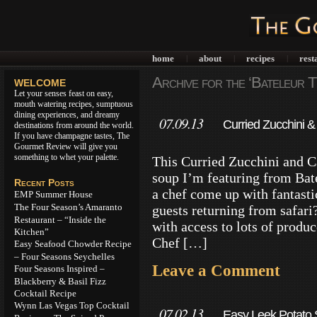
home
about
recipes
rest
|
|
|
Archive for the ‘Bateleur 
WELCOME
Let your senses feast on easy,
mouth watering recipes, sumptuous
dining experiences, and dreamy
07.09.13
Curried Zucchini & 
destinations from around the world.
If you have champagne tastes, The
Cooking
Gourmet Review will give you
something to whet your palette.
This Curried Zucchini and C
soup I’m featuring from Ba
Recent Posts
a chef come up with fantasti
EMP Summer House
The Four Season’s Amaranto
guests returning from safari
Restaurant – “Inside the
with access to lots of prod
Kitchen”
Chef […]
Easy Seafood Chowder Recipe
– Four Seasons Seychelles
Leave a Comment
Four Seasons Inspired –
Blackberry & Basil Fizz
Cocktail Recipe
Wynn Las Vegas Top Cocktail
07.02.13
Easy Leek Potato S