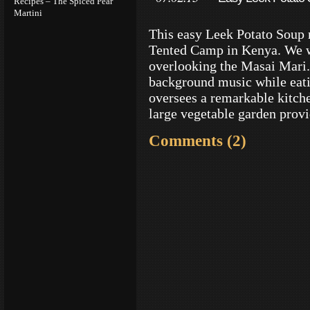
Recipes – The Spiced Pear
Martini
This easy Leek Potato Soup 
Tented Camp in Kenya. We w
overlooking the Masai Mari. 
background music while eat
oversees a remarkable kitch
large vegetable garden provi
Comments (2)