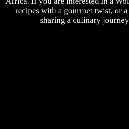
Africa. If you are interested in a W
recipes with a gourmet twist, or 
sharing a culinary journe