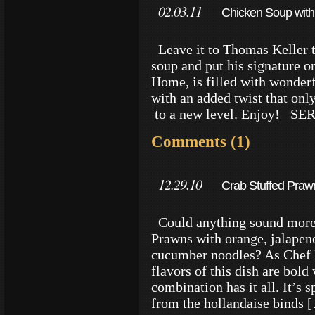
02.03.11
Chicken Soup with
Leave it to Thomas Keller t
soup and put his signature o
Home, is filled with wonderf
with an added twist that only
to a new level. Enjoy! S
Comments (1)
12.29.10
Crab Stuffed Praw
Could anything sound more 
Prawns with orange, jalapeno
cucumber noodles? As Chef
flavors of this dish are bol
combination has it all. It’s 
from the hollandaise binds 