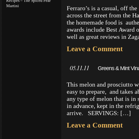
Recipes – The Spiced Pear
Martini
Ferraro’s is a casual, off th
across the street from the H
the homemade food is authen
awards include Best Award o
well as great reviews in Zag
Leave a Comment
05.11.11
Greens & Mint Vina
This melon and prosciutto wi
easy to prepare, and takes 
any type of melon that is in 
in advance, kept in the refri
arrive. SERVINGS: […]
Leave a Comment