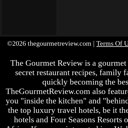
©2026 thegourmetreview.com |
Terms Of 
The Gourmet Review is a gourmet fo
secret restaurant recipes, family 
quickly becoming the bes
TheGourmetReview.com also features 
you "inside the kitchen" and "behin
the top luxury travel hotels, be it
hotels and Four Seasons Resorts o