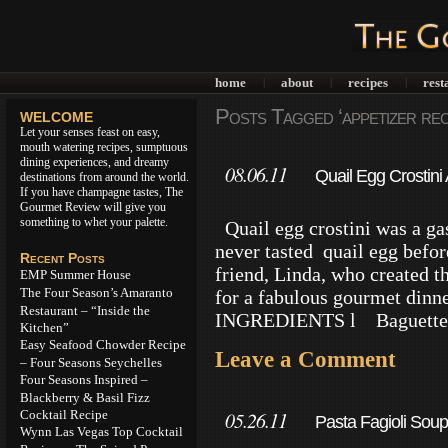
home
about
recipes
rest
|
|
|
Posts Tagged ‘appetizer rec
WELCOME
Let your senses feast on easy,
mouth watering recipes, sumptuous
dining experiences, and dreamy
08.06.11
Quail Egg Crostini
destinations from around the world.
If you have champagne tastes, The
Gourmet Review will give you
something to whet your palette.
Quail egg crostini was a ga
never tasted quail egg befor
Recent Posts
friend, Linda, who created th
EMP Summer House
The Four Season’s Amaranto
for a fabulous gourmet di
Restaurant – “Inside the
INGREDIENTS l Baguette 10
Kitchen”
Easy Seafood Chowder Recipe
Leave a Comment
– Four Seasons Seychelles
Four Seasons Inspired –
Blackberry & Basil Fizz
Cocktail Recipe
05.26.11
Pasta Fagioli Soup
Wynn Las Vegas Top Cocktail