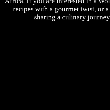
Africa. If you are interested in a W
recipes with a gourmet twist, or 
sharing a culinary journe