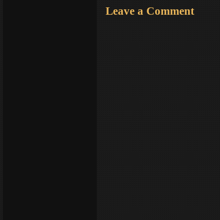
Leave a Comment