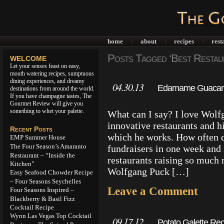
home
about
recipes
rest
|
|
|
Posts Tagged ‘Best Restau
WELCOME
Let your senses feast on easy,
mouth watering recipes, sumptuous
dining experiences, and dreamy
04.30.13
Edamame Guacamol
destinations from around the world.
If you have champagne tastes, The
Twist
Gourmet Review will give you
something to whet your palette.
What can I say? I love Wolfg
innovative restaurants and 
Recent Posts
which he works. How often d
EMP Summer House
The Four Season’s Amaranto
fundraisers in one week and
Restaurant – “Inside the
restaurants raising so much 
Kitchen”
Wolfgang Puck […]
Easy Seafood Chowder Recipe
– Four Seasons Seychelles
Leave a Comment
Four Seasons Inspired –
Blackberry & Basil Fizz
Cocktail Recipe
Wynn Las Vegas Top Cocktail
09.17.12
Potato Galette Re