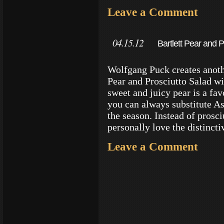
Leave a Comment
04.15.12
Bartlett Pear and 
Wolfgang Puck creates anothe
Pear and Prosciutto Salad wi
sweet and juicy pear is a fa
you can always substitute A
the season. Instead of prosci
personally love the distincti
Leave a Comment