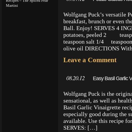
Recipes – The Spiced Pear
Martini
Wolfgang Puck’s versatile Po
breakfast, brunch or even th
Ball. Enjoy! SERVES 4 IN
potatoes, peeled 2 teasp
teaspoon salt 1/4 teaspoon
olive oil DIRECTIONS With a
Leave a Comment
08.20.12
Easy Basil Garlic 
Wolfgang Puck is the origina
sensational, as well as healt
Basil Garlic Vinaigrette reci
especially good during the s
available. Use this recipe fo
SERVES: […]