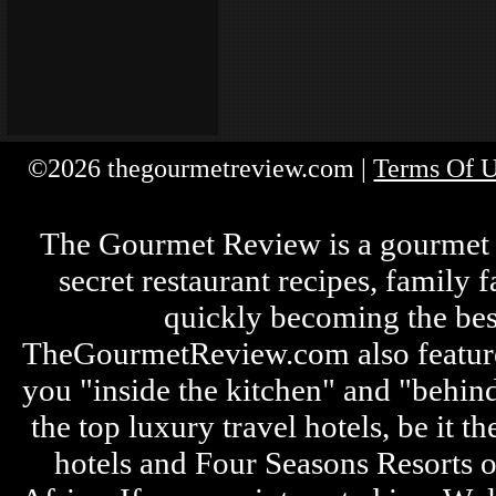
©2026 thegourmetreview.com |
Terms Of 
The Gourmet Review is a gourmet fo
secret restaurant recipes, family 
quickly becoming the bes
TheGourmetReview.com also features 
you "inside the kitchen" and "behin
the top luxury travel hotels, be it
hotels and Four Seasons Resorts o