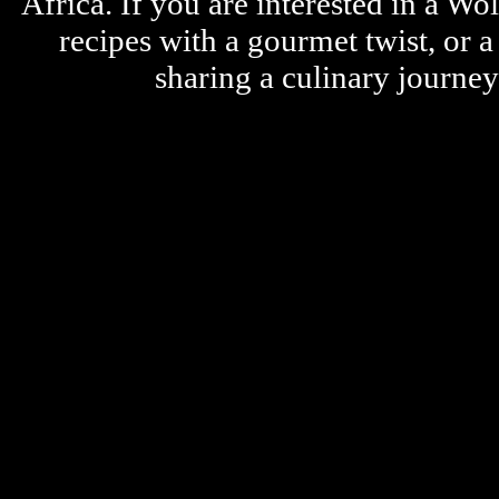
Africa. If you are interested in a W
recipes with a gourmet twist, or 
sharing a culinary journe