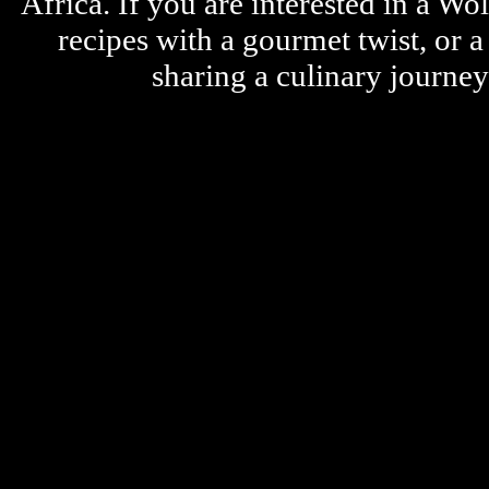
Africa. If you are interested in a W
recipes with a gourmet twist, or 
sharing a culinary journe