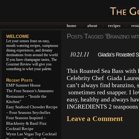
home
about
recipes
rest
|
|
|
Posts Tagged ‘Branzino wit
WELCOME
Let your senses feast on easy,
mouth watering recipes, sumptuous
dining experiences, and dreamy
10.21.11
Giada’s Roasted 
destinations from around the world.
If you have champagne tastes, The
Gourmet Review will give you
something to whet your palette.
This Roasted Sea Bass with
Celebrity Chef Giada Lauren
Recent Posts
can’t always find branzino, s
EMP Summer House
The Four Season’s Amaranto
sometimes red snapper. I lov
Restaurant – “Inside the
easy, healthy and always hav
Kitchen”
INGREDIENTS 2 teaspoons 
Easy Seafood Chowder Recipe
– Four Seasons Seychelles
Leave a Comment
Four Seasons Inspired –
Blackberry & Basil Fizz
Cocktail Recipe
Wynn Las Vegas Top Cocktail