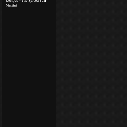
Recipes – The Spiced Pear
Martini