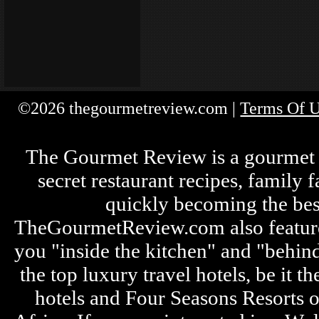
©2026 thegourmetreview.com |
Terms Of 
The Gourmet Review is a gourmet fo
secret restaurant recipes, family 
quickly becoming the bes
TheGourmetReview.com also features 
you "inside the kitchen" and "behin
the top luxury travel hotels, be it
hotels and Four Seasons Resorts o