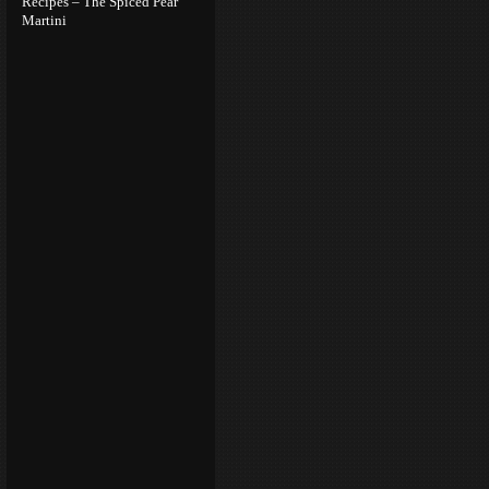
Recipes – The Spiced Pear
Martini