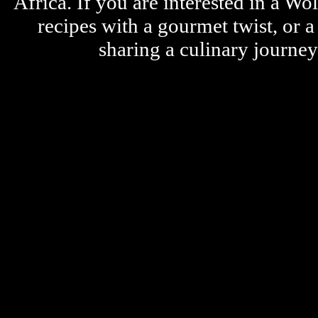
Africa. If you are interested in a W
recipes with a gourmet twist, or 
sharing a culinary journe