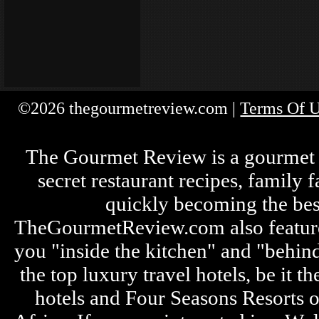
©2026 thegourmetreview.com |
Terms Of 
The Gourmet Review is a gourmet fo
secret restaurant recipes, family 
quickly becoming the bes
TheGourmetReview.com also features 
you "inside the kitchen" and "behin
the top luxury travel hotels, be it
hotels and Four Seasons Resorts o