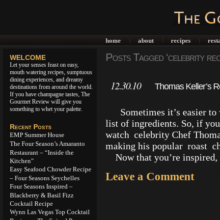
home
about
recipes
rest
|
|
|
Posts Tagged ‘celebrity rec
WELCOME
Let your senses feast on easy,
mouth watering recipes, sumptuous
dining experiences, and dreamy
12.30.10
Thomas Keller’s R
destinations from around the world.
If you have champagne tastes, The
Gourmet Review will give you
something to whet your palette.
Sometimes it’s easier to w
list of ingredients. So, if y
Recent Posts
watch celebrity Chef Thomas 
EMP Summer House
The Four Season’s Amaranto
making his popular roast ch
Restaurant – “Inside the
Now that you’re inspired, 
Kitchen”
Easy Seafood Chowder Recipe
Leave a Comment
– Four Seasons Seychelles
Four Seasons Inspired –
Blackberry & Basil Fizz
Cocktail Recipe
Wynn Las Vegas Top Cocktail