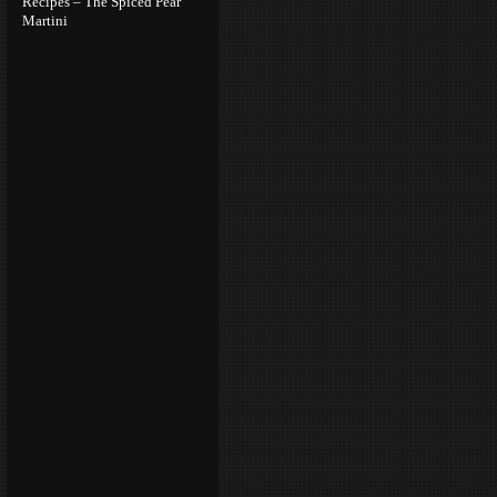
Recipes – The Spiced Pear
Martini