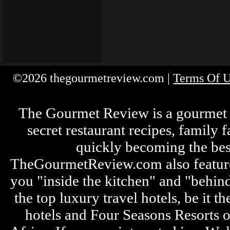
©2026 thegourmetreview.com |
Terms Of 
The Gourmet Review is a gourmet fo
secret restaurant recipes, family 
quickly becoming the bes
TheGourmetReview.com also features 
you "inside the kitchen" and "behin
the top luxury travel hotels, be it
hotels and Four Seasons Resorts o