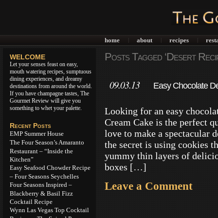
home
about
recipes
rest
|
|
|
Posts Tagged ‘Desert Reci
WELCOME
Let your senses feast on easy,
mouth watering recipes, sumptuous
dining experiences, and dreamy
09.03.13
Easy Chocolate De
destinations from around the world.
If you have champagne tastes, The
Gourmet Review will give you
something to whet your palette.
Looking for an easy chocola
Cream Cake is the perfect qu
Recent Posts
love to make a spectacular d
EMP Summer House
The Four Season’s Amaranto
the secret is using cookies t
Restaurant – “Inside the
yummy thin layers of delici
Kitchen”
boxes […]
Easy Seafood Chowder Recipe
– Four Seasons Seychelles
Leave a Comment
Four Seasons Inspired –
Blackberry & Basil Fizz
Cocktail Recipe
Wynn Las Vegas Top Cocktail