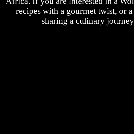
Africa. If you are interested in a W
recipes with a gourmet twist, or 
sharing a culinary journe