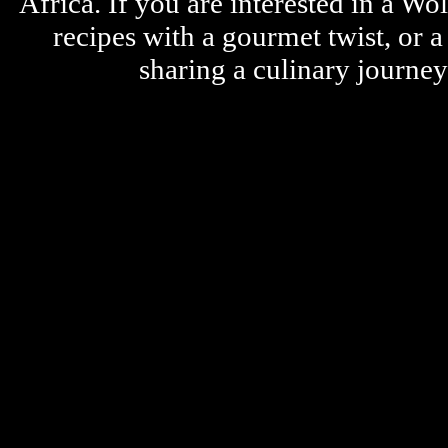
Africa. If you are interested in a W
recipes with a gourmet twist, or 
sharing a culinary journe