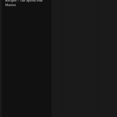
Recipes – The Spiced Pear
Martini