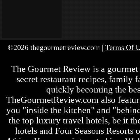
©2026 thegourmetreview.com |
Terms Of 
The Gourmet Review is a gourmet fo
secret restaurant recipes, family 
quickly becoming the bes
TheGourmetReview.com also features 
you "inside the kitchen" and "behin
the top luxury travel hotels, be it
hotels and Four Seasons Resorts o