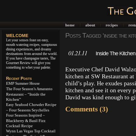
home
about
recipes
rest
|
|
|
Posts Tagged ‘inside the kit
WELCOME
Let your senses feast on easy,
mouth watering recipes, sumptuous
dining experiences, and dreamy
01.21.11
Inside The Kitchen
destinations from around the world.
If you have champagne tastes, The
Gourmet Review will give you
something to whet your palette.
Executive Chef David Walzog
kitchen at SW Restaurant at
Recent Posts
child’s play. He exudes passio
EMP Summer House
The Four Season’s Amaranto
kitchen and see it on every p
Restaurant – “Inside the
David was kind enough to g
Kitchen”
Easy Seafood Chowder Recipe
Comments (3)
– Four Seasons Seychelles
Four Seasons Inspired –
Blackberry & Basil Fizz
Cocktail Recipe
Wynn Las Vegas Top Cocktail