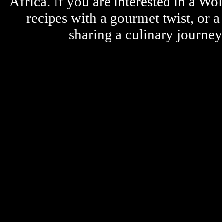
Africa. If you are interested in a W
recipes with a gourmet twist, or 
sharing a culinary journe