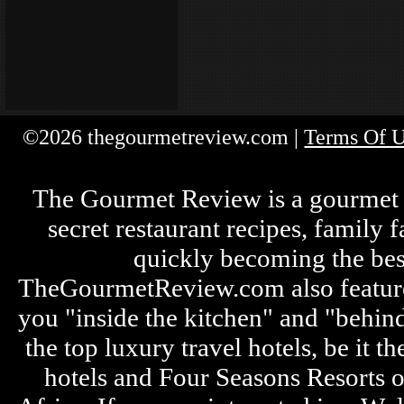
©2026 thegourmetreview.com |
Terms Of 
The Gourmet Review is a gourmet fo
secret restaurant recipes, family 
quickly becoming the bes
TheGourmetReview.com also features 
you "inside the kitchen" and "behin
the top luxury travel hotels, be it
hotels and Four Seasons Resorts o