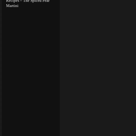
Recipes – The Spiced Pear
Martini