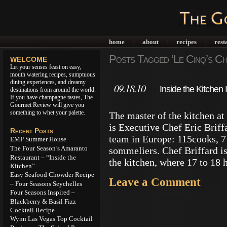
home
about
recipes
rest
|
|
|
Posts Tagged ‘Le Cinq’s Che
WELCOME
Let your senses feast on easy,
mouth watering recipes, sumptuous
dining experiences, and dreamy
09.18.10
Inside the Kitche
destinations from around the world.
If you have champagne tastes, The
Seasons Paris
Gourmet Review will give you
something to whet your palette.
The master of the kitchen a
is Executive Chef Eric Briff
Recent Posts
team in Europe: 115cooks, 7
EMP Summer House
The Four Season’s Amaranto
sommeliers. Chef Briffard is 
Restaurant – “Inside the
the kitchen, where 17 to 18 
Kitchen”
Easy Seafood Chowder Recipe
Leave a Comment
– Four Seasons Seychelles
Four Seasons Inspired –
Blackberry & Basil Fizz
Cocktail Recipe
Wynn Las Vegas Top Cocktail