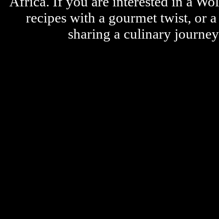
Africa. If you are interested in a W
recipes with a gourmet twist, or 
sharing a culinary journe