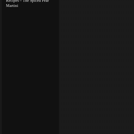
Recipes – The Spiced Pear
Martini