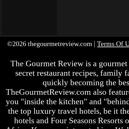
©2026 thegourmetreview.com |
Terms Of 
The Gourmet Review is a gourmet fo
secret restaurant recipes, family 
quickly becoming the bes
TheGourmetReview.com also features 
you "inside the kitchen" and "behin
the top luxury travel hotels, be it
hotels and Four Seasons Resorts o