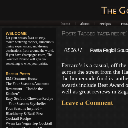
home
about
recipes
rest
|
|
|
Posts Tagged ‘pasta recipe’
WELCOME
Let your senses feast on easy,
mouth watering recipes, sumptuous
dining experiences, and dreamy
05.26.11
Pasta Fagioli Soup
destinations from around the world.
If you have champagne tastes, The
Gourmet Review will give you
something to whet your palette.
Ferraro’s is a casual, off th
across the street from the H
Recent Posts
the homemade food is authen
EMP Summer House
The Four Season’s Amaranto
awards include Best Award o
Restaurant – “Inside the
well as great reviews in Zag
Kitchen”
Easy Seafood Chowder Recipe
Leave a Comment
– Four Seasons Seychelles
Four Seasons Inspired –
Blackberry & Basil Fizz
Cocktail Recipe
Wynn Las Vegas Top Cocktail