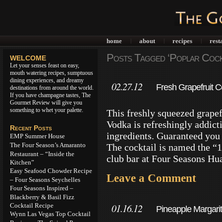
home
about
recipes
rest
|
|
|
Posts Tagged ‘Poplar Cockt
WELCOME
Let your senses feast on easy,
mouth watering recipes, sumptuous
dining experiences, and dreamy
02.27.12
Fresh Grapefruit C
destinations from around the world.
If you have champagne tastes, The
Gourmet Review will give you
something to whet your palette.
This freshly squeezed grape
Vodka is refreshingly addicti
Recent Posts
ingredients. Guaranteed you w
EMP Summer House
The Four Season’s Amaranto
The cocktail is named the “1
Restaurant – “Inside the
club bar at Four Seasons Hua
Kitchen”
Easy Seafood Chowder Recipe
Leave a Comment
– Four Seasons Seychelles
Four Seasons Inspired –
Blackberry & Basil Fizz
Cocktail Recipe
01.16.12
Pineapple Margari
Wynn Las Vegas Top Cocktail