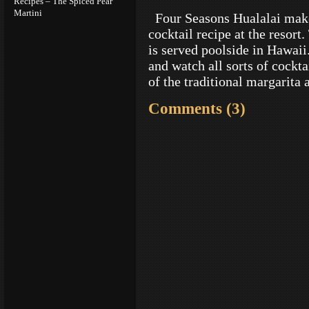
Recipes – The Spiced Pear
Martini
Four Seasons Hualalai make
cocktail recipe at the resort
is served poolside in Hawaii.
and watch all sorts of cockta
of the traditional margarita
Comments (3)