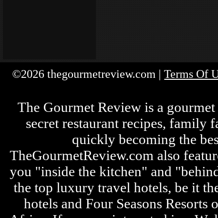
©2026 thegourmetreview.com |
Terms Of 
The Gourmet Review is a gourmet fo
secret restaurant recipes, family 
quickly becoming the bes
TheGourmetReview.com also features 
you "inside the kitchen" and "behin
the top luxury travel hotels, be it
hotels and Four Seasons Resorts o