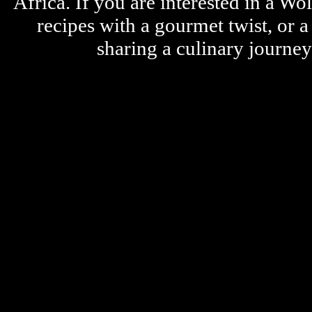
Africa. If you are interested in a W
recipes with a gourmet twist, or 
sharing a culinary journe