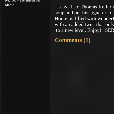
Recipes – The Spiced Pear
Martini
Leave it to Thomas Keller t
soup and put his signature o
Home, is filled with wonderf
with an added twist that only
to a new level. Enjoy! S
Comments (1)