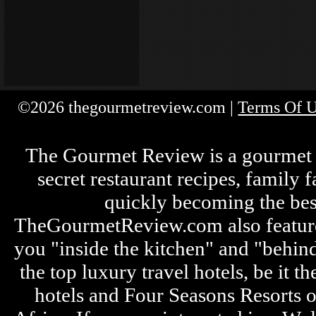
©2026 thegourmetreview.com |
Terms Of 
The Gourmet Review is a gourmet fo
secret restaurant recipes, family 
quickly becoming the bes
TheGourmetReview.com also features 
you "inside the kitchen" and "behin
the top luxury travel hotels, be it
hotels and Four Seasons Resorts o