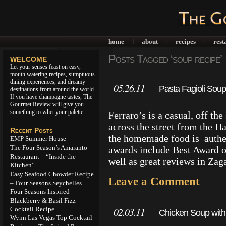
home
about
recipes
rest
|
|
|
Posts Tagged ‘soup recipe’
WELCOME
Let your senses feast on easy,
mouth watering recipes, sumptuous
dining experiences, and dreamy
05.26.11
Pasta Fagioli Soup
destinations from around the world.
If you have champagne tastes, The
Gourmet Review will give you
something to whet your palette.
Ferraro’s is a casual, off th
across the street from the H
Recent Posts
the homemade food is authen
EMP Summer House
The Four Season’s Amaranto
awards include Best Award o
Restaurant – “Inside the
well as great reviews in Zag
Kitchen”
Easy Seafood Chowder Recipe
Leave a Comment
– Four Seasons Seychelles
Four Seasons Inspired –
Blackberry & Basil Fizz
Cocktail Recipe
02.03.11
Chicken Soup with
Wynn Las Vegas Top Cocktail