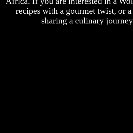
Africa. If you are interested in a W
recipes with a gourmet twist, or 
sharing a culinary journe