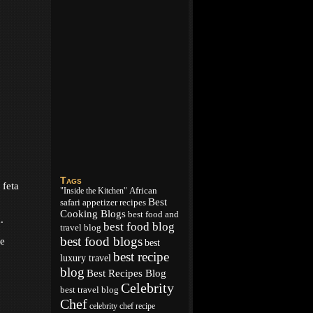
Tags
 feta
African
"Inside the Kitchen"
Best
appetizer recipes
safari
Cooking Blogs
best food and
.
best food blog
travel blog
best food blogs
te
best
best recipe
luxury travel
blog
Best Recipes Blog
Celebrity
best travel blog
Chef
celebrity chef recipe