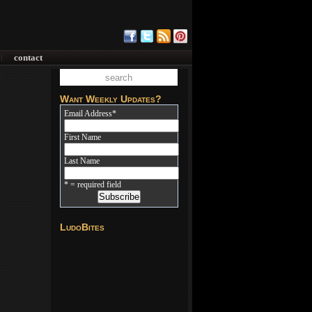
contact
|
Want Weekly Updates?
Email Address
*
First Name
Last Name
* = required field
LudoBites