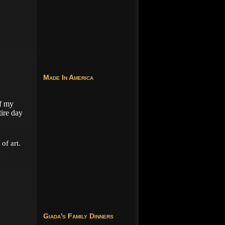
Made In America
f my
tire day
of art.
d
Giada's Family Dinners