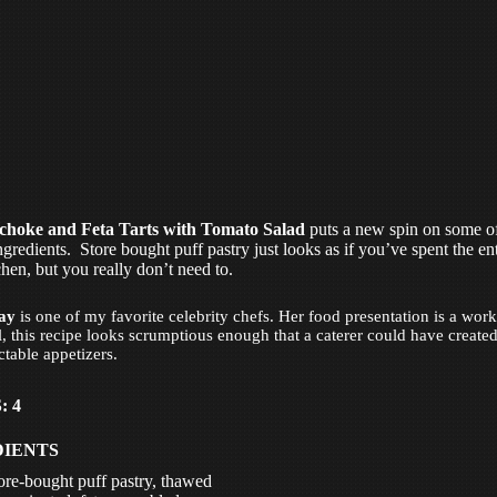
choke and Feta Tarts with Tomato Salad
puts a new spin on some o
ngredients. Store bought puff pastry just looks as if you’ve spent the en
chen, but you really don’t need to.
ay
is one of my favorite celebrity chefs. Her food presentation is a work 
ll, this recipe looks scrumptious enough that a caterer could have create
ctable appetizers.
: 4
DIENTS
tore-bought puff pastry, thawed