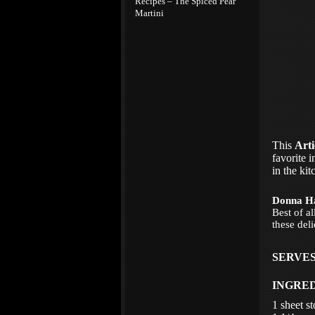
Recipes – The Spiced Pear
Martini
This
Arti
favorite i
in the kit
Donna H
Best of a
these deli
SERVES
INGRE
1 sheet s