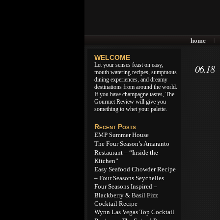
home
|
WELCOME
Let your senses feast on easy,
06.18
mouth watering recipes, sumptuous
dining experiences, and dreamy
destinations from around the world.
If you have champagne tastes, The
Gourmet Review will give you
something to whet your palette.
Recent Posts
EMP Summer House
The Four Season’s Amaranto
Restaurant – “Inside the
Kitchen”
Easy Seafood Chowder Recipe
– Four Seasons Seychelles
Four Seasons Inspired –
Blackberry & Basil Fizz
Cocktail Recipe
Wynn Las Vegas Top Cocktail