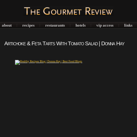
about
recipes
restaurants
hotels
vip access
links
|
|
|
|
|
Artichoke & Feta Tarts With Tomato Salad | Donna Hay