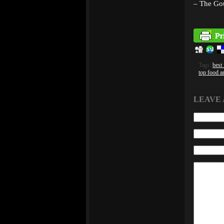
– The Go
Tags:
best
top food a
LEAVE 