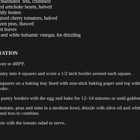
 marinated feta, crumbled
ed artichoke hearts, halved
htly beaten
ixed cherry tomatoes, halved
zen peas, thawed
t leaves
 and white balsamic vinegar, for drizzling
RATION
ven to 400ºF.
astry into 4 squares and score a 1/2 inch border around each square.
 squares on a baking tray lined with non-stick baking paper and top with
hoke.
 pastry borders with the egg and bake for 12–14 minutes or until golden
 tomato, peas and mint in a medium bowl, drizzle with olive oil and whi
and toss to combine.
rts with the tomato salad to serve.