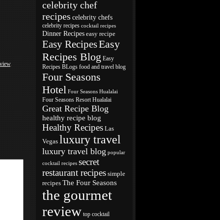
celebrity chef
recipes
celebrity chefs
celebrity recipes
cocktail recipes
Dinner Recipes
easy recipe
Easy
Easy Recipes
Recipes Blog
Easy
eview
,
Recipes BLogs
food and travel blog
Four Seasons
Hotel
Four Seasons Hualalai
Four Seasons Resort Hualalai
Great Recipe Blog
healthy recipe blog
Healthy Recipes
Las
luxury travel
Vegas
luxury travel blog
popular
secret
cocktail recipes
restaurant recipes
simple
The Four Seasons
recipes
the gourmet
review
top cocktail