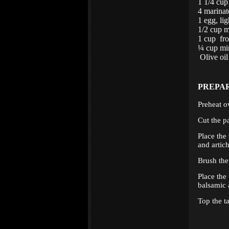
1 1/4 cup
4 marinat
1 egg, lig
1/2 cup m
1 cup fro
¼ cup min
Olive oil
PREPA
Preheat o
Cut the p
Place the
and artic
Brush the
Place the
balsamic 
Top the ta