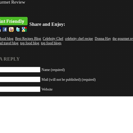
urmet Review
Share and Enjoy:
 food blog
,
Best Recipes Blog
,
Celebrity Chef
,
celebrity chef recipe
,
Donna Hay
,
the gourmet r
nd travel blog
,
top food blog
,
top food blogs
A REPLY
Name (required)
Mail (will not be published) (required)
Website