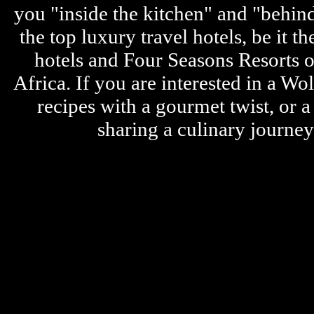
you "inside the kitchen" and "behin
the top luxury travel hotels, be it
hotels and Four Seasons Resorts o
Africa. If you are interested in a W
recipes with a gourmet twist, or 
sharing a culinary journe