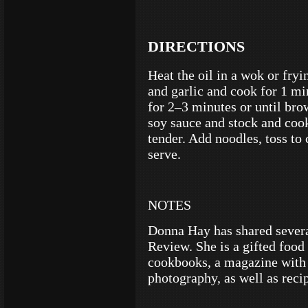
DIRECTIONS
Heat the oil in a wok or fry
and garlic and cook for 1 mi
for 2–3 minutes or until br
soy sauce and stock and cook
tender. Add noodles, toss to
serve.
NOTES
Donna Hay has shared severa
Review. She is a gifted food
cookbooks, a magazine with 
photography, as well as recip