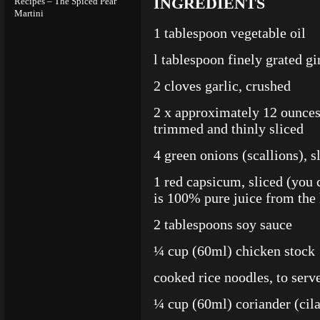
INGREDIENTS
Recipes – The Spiced Pear
Martini
1 tablespoon vegetable oil
l tablespoon finely grated gi
2 cloves garlic, crushed
2 x approximately 12 ounces 
trimmed and thinly sliced
4 green onions (scallions), s
1 red capsicum, sliced (you 
is 100% pure juice from the 
2 tablespoons soy sauce
¼ cup (60ml) chicken stock
cooked rice noodles, to serv
¼ cup (60ml) coriander (cila