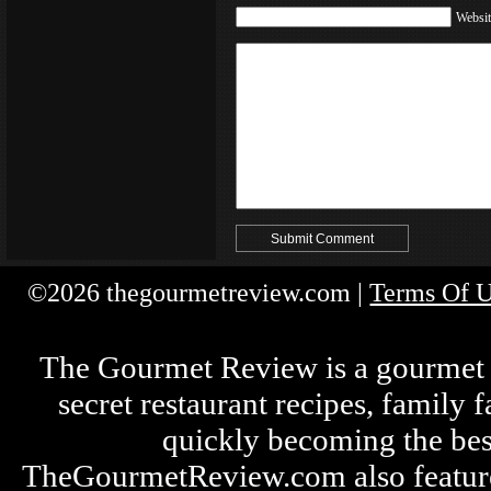
Websit
©2026 thegourmetreview.com |
Terms Of 
The Gourmet Review is a gourmet fo
secret restaurant recipes, family 
quickly becoming the bes
TheGourmetReview.com also features 