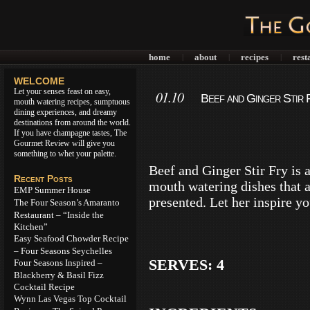
home
about
recipes
rest
|
|
|
WELCOME
Let your senses feast on easy,
01.10
Beef and Ginger Stir 
mouth watering recipes, sumptuous
dining experiences, and dreamy
destinations from around the world.
If you have champagne tastes, The
Gourmet Review will give you
something to whet your palette.
Beef and Ginger Stir Fry is 
Recent Posts
mouth watering dishes that a
EMP Summer House
presented. Let her inspire yo
The Four Season’s Amaranto
Restaurant – “Inside the
Kitchen”
Easy Seafood Chowder Recipe
– Four Seasons Seychelles
SERVES: 4
Four Seasons Inspired –
Blackberry & Basil Fizz
Cocktail Recipe
Wynn Las Vegas Top Cocktail