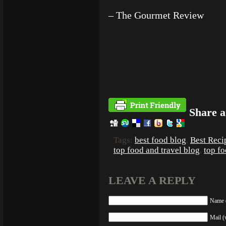
– The Gourmet Review
Share a
Tags:
best food blog
,
Best Reci
top food and travel blog
,
top f
LEAVE A REPLY
Name (
Mail (