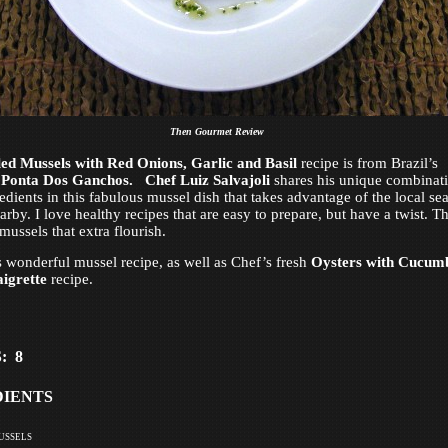
Then Gourmet Review
led Mussels with Red Onions, Garlic and Basil
recipe is from Brazil’s
s
Ponta Dos Ganchos.
Chef Luiz Salvajoli
shares his unique combinat
redients in this fabulous mussel dish that takes advantage of the local se
rby. I love healthy recipes that are easy to prepare, but have a twist. Th
mussels that extra flourish.
s wonderful mussel recipe, as well as Chef’s fresh
Oysters with Cucum
igrette
recipe.
: 8
DIENTS
ussels