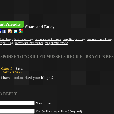
Share and Enjoy:
 food blogs
,
best recipe blog
,
best restaurant recipes
,
Easy Recipes Blog
,
Gourmet Travel Blog
,
ecipes Blog
,
secret restaurant recipes
,
the gourmet review
SPONSE TO “GRILLED MUSSELS RECIPE | BRAZIL’S BES
China 1
Says:
h, 2012 at 5:08 am
t i have bookmarked your blog 🙂
A REPLY
Name (required)
Mail (will not be published) (required)