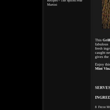
Recipes – The Spiced Pear
Martini
This
Gril
fabulou
fresh ing
caught nea
gives the 
Enjoy thi
Mint Vina
SERVES
INGRE
8 Fresh M