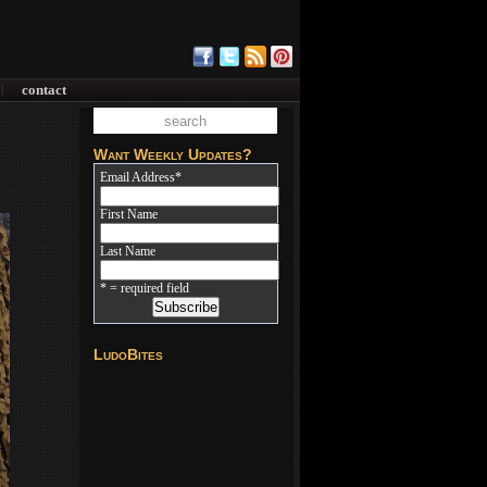
contact
|
Want Weekly Updates?
Email Address
*
First Name
Last Name
* = required field
LudoBites