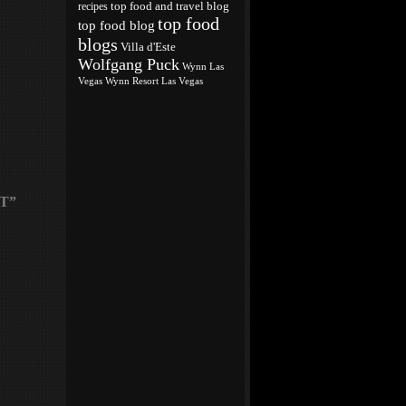
top food and travel blog
recipes
top food
top food blog
blogs
Villa d'Este
Wolfgang Puck
Wynn Las
Vegas
Wynn Resort Las Vegas
T”