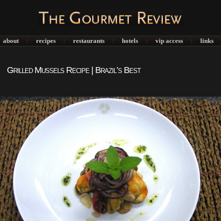
about
recipes
restaurants
hotels
vip access
links
|
|
|
|
|
Grilled Mussels Recipe | Brazil’s Best