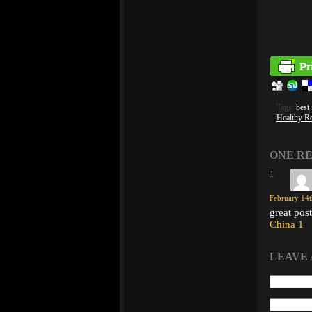
Tags:
best
Healthy R
ONE RE
1
February 14t
great pos
China 1
LEAVE 