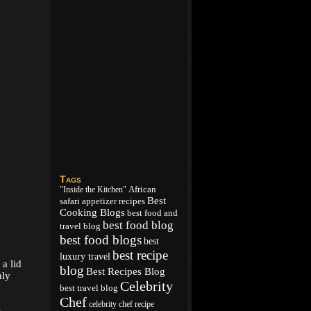
Tags
African
"Inside the Kitchen"
Best
appetizer recipes
safari
Cooking Blogs
best food and
best food blog
travel blog
best food blogs
best
best recipe
luxury travel
a lid
blog
Best Recipes Blog
nly
Celebrity
best travel blog
Chef
celebrity chef recipe
.