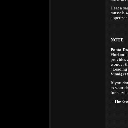
Heat a sa
mussels wi
appetizer
NOTE
Ponta Do
Florianop
provides 
wonder th
“Leading 
Vinaigret
If you do
to your d
for servi
– The G