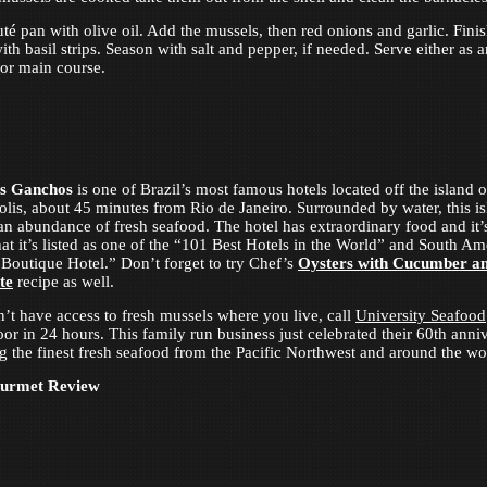
uté pan with olive oil. Add the mussels, then red onions and garlic. Finis
th basil strips. Season with salt and pepper, if needed. Serve either as a
 or main course.
s Ganchos
is one of Brazil’s most famous hotels located off the island o
olis, about 45 minutes from Rio de Janeiro. Surrounded by water, this i
an abundance of fresh seafood. The hotel has extraordinary food and it’
at it’s listed as one of the “101 Best Hotels in the World” and South Am
Boutique Hotel.” Don’t forget to try Chef’s
Oysters with Cucumber a
te
recipe as well.
n’t have access to fresh mussels where you live, call
University Seafood
oor in 24 hours. This family run business just celebrated their 60th anni
ng the finest fresh seafood from the Pacific Northwest and around the wo
ourmet Review