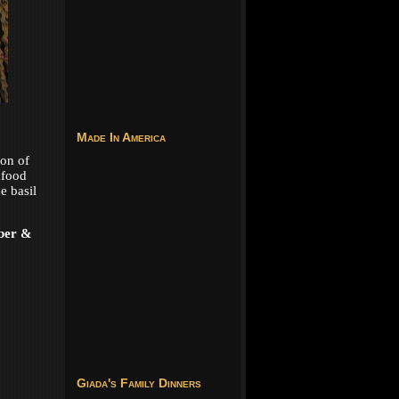
Made In America
ion of
afood
e basil
ber &
Giada's Family Dinners