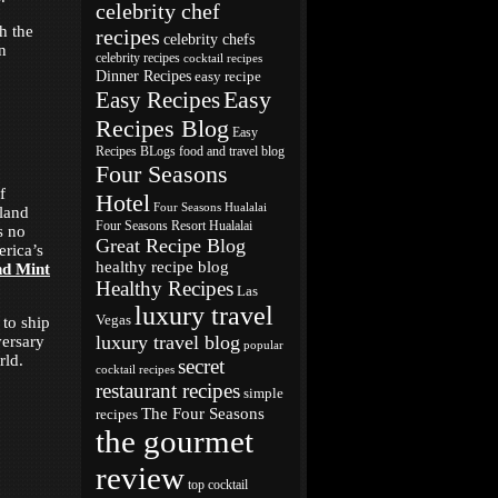
celebrity chef
h the
recipes
celebrity chefs
n
celebrity recipes
cocktail recipes
Dinner Recipes
easy recipe
Easy
Easy Recipes
Recipes Blog
Easy
Recipes BLogs
food and travel blog
Four Seasons
f
Hotel
Four Seasons Hualalai
sland
Four Seasons Resort Hualalai
s no
Great Recipe Blog
erica’s
healthy recipe blog
nd Mint
Healthy Recipes
Las
luxury travel
Vegas
to ship
luxury travel blog
versary
popular
rld.
secret
cocktail recipes
restaurant recipes
simple
The Four Seasons
recipes
the gourmet
review
top cocktail