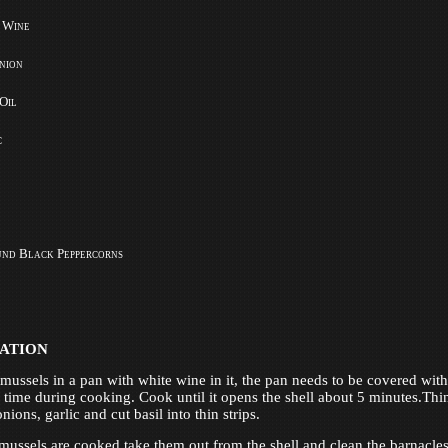
 Wine
nion
 Oil
c
und Black Peppercorns
ATION
mussels in a pan with white wine in it, the pan needs to be covered with 
 time during cooking. Cook until it opens the shell about 5 minutes.Thi
onions, garlic and cut basil into thin strips.
 mussels are cooked take them out from the shell and clean the barnacles