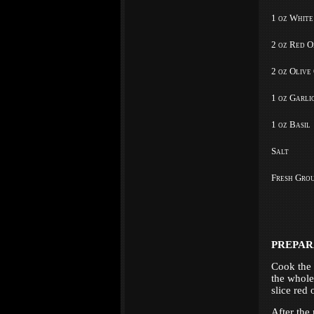
1 oz White
2 oz Red O
2 oz Olive
1 oz Garli
1 oz Basil
Salt
Fresh Gro
PREPAR
Cook the 
the whole
slice red 
After the