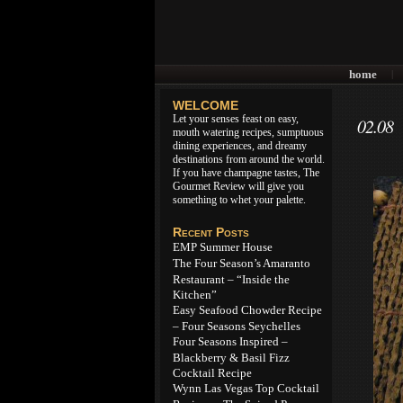
home
|
WELCOME
Let your senses feast on easy,
02.08
mouth watering recipes, sumptuous
dining experiences, and dreamy
destinations from around the world.
If you have champagne tastes, The
Gourmet Review will give you
something to whet your palette.
Recent Posts
EMP Summer House
The Four Season’s Amaranto
Restaurant – “Inside the
Kitchen”
Easy Seafood Chowder Recipe
– Four Seasons Seychelles
Four Seasons Inspired –
Blackberry & Basil Fizz
Cocktail Recipe
Wynn Las Vegas Top Cocktail