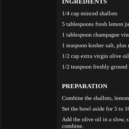
INGREDIENTS
1/4 cup minced shallots
5 tablespoons fresh lemon j
1 tablespoon champagne vin
1 teaspoon kosher salt, plus 
1/2 cup extra virgin olive oil
1/2 teaspoon freshly ground 
PREPARATION
Combine the shallots, lemon 
Set the bowl aside for 5 to 1
Add the olive oil in a slow, 
combine.