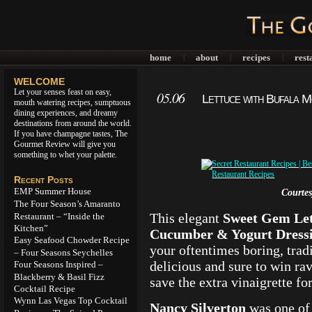
home
about
recipes
rest
|
|
|
WELCOME
Let your senses feast on easy,
05.06
Lettuce with Bufala 
mouth watering recipes, sumptuous
dining experiences, and dreamy
destinations from around the world.
If you have champagne tastes, The
Gourmet Review will give you
something to whet your palette.
Recent Posts
EMP Summer House
Courte
The Four Season’s Amaranto
This elegant
Sweet Gem Let
Restaurant – “Inside the
Kitchen”
Cucumber & Yogurt Dress
Easy Seafood Chowder Recipe
your oftentimes boring, tradi
– Four Seasons Seychelles
delicious and sure to win ra
Four Seasons Inspired –
Blackberry & Basil Fizz
save the extra vinaigrette fo
Cocktail Recipe
Wynn Las Vegas Top Cocktail
Nancy Silverton
was one of 