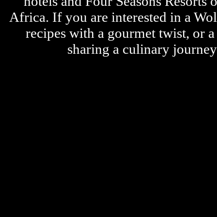
hotels and Four Seasons Resorts o
Africa. If you are interested in a W
recipes with a gourmet twist, or 
sharing a culinary journe