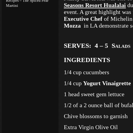
Recipes – The Spiced Pear
Seasons Resort Hualalai
du
Martini
event. A great highlight wa
Executive Chef
of Michelin
Mozza
in LA demonstrate so
SERVES: 4 – 5 Salads
INGREDIENTS
1/4 cup cucumbers
1/4 cup
Yogurt Vinaigrette
1 head sweet gem lettuce
1/2 of a 2 ounce ball of buf
Chive blossoms to garnish
Extra Virgin Olive Oil