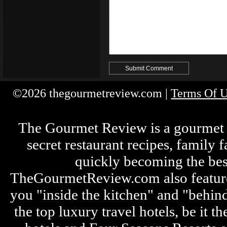
©2026 thegourmetreview.com |
Terms Of 
The Gourmet Review is a gourmet fo
secret restaurant recipes, family 
quickly becoming the bes
TheGourmetReview.com also features 
you "inside the kitchen" and "behin
the top luxury travel hotels, be it