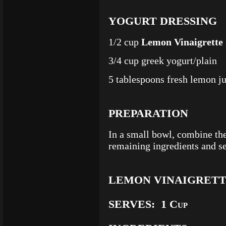
YOGURT DRESSING
1/2 cup
Lemon Vinaigrette
3/4 cup greek yogurt/plain
5 tablespoons fresh lemon j
PREPARATION
In a small bowl, combine th
remaining ingredients and se
LEMON VINAIGRET
SERVES: 1 Cup