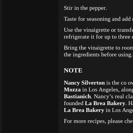
Stir in the pepper.
Taste for seasoning and add m
Use the vinaigrette or transfe
refrigerate it for up to three
Bring the vinaigrette to ro
the ingredients before using.
NOTE
Nancy Silverton
is the co o
Mozza
in Los Angeles, alon
Bastianich
. Nancy’s real cl
founded
La Brea Bakery
. H
La Brea Bakery
in Los Ang
For more recipes, please ch