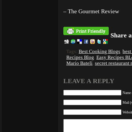
– The Gourmet Review
Share a
Tags:
Best Cooking Blogs
,
best
Recipes Blog
,
Easy Recipes BL
Mario Bateli
,
secret restaurant 
LEAVE A REPLY
Name (
Mail (
Websit