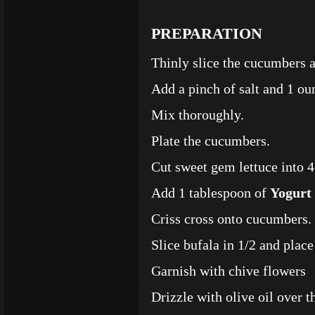
PREPARATION
Thinly slice the cucumbers a
Add a pinch of salt and 1 ou
Mix thoroughly.
Plate the cucumbers.
Cut sweet gem lettuce into 4’
Add 1 tablespoon of
Yogurt 
Criss cross onto cucumbers.
Slice bufala in 1/2 and place 
Garnish with chive flowers
Drizzle with olive oil over t