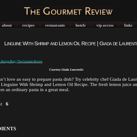
about
recipes
restaurants
hotels
vip access
links
|
|
|
|
|
Linguine With Shrimp and Lemon Oil Recipe | Giada de Laurenti
Courtesy Giada Laurentiis
’t love an easy to prepare pasta dish? Try celebrity chef Giada de Laure
r Linguine With Shrimp and Lemon Oil Recipe. The fresh lemon juice a
urn an ordinary pasta in a great meal.
: 6
DIENTS