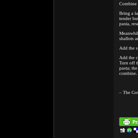
Combine t
Bring a la
tender but
pasta, re
Meanwhile
shallots 
Add the s
Add the c
Turn off 
pasta; th
combine. 
– The Go