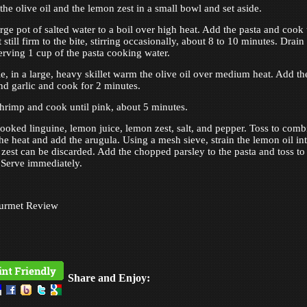
he olive oil and the lemon zest in a small bowl and set aside.
rge pot of salted water to a boil over high heat. Add the pasta and cook 
 still firm to the bite, stirring occasionally, about 8 to 10 minutes. Drain
serving 1 cup of the pasta cooking water.
, in a large, heavy skillet warm the olive oil over medium heat. Add th
and garlic and cook for 2 minutes.
hrimp and cook until pink, about 5 minutes.
ooked linguine, lemon juice, lemon zest, salt, and pepper. Toss to comb
the heat and add the arugula. Using a mesh sieve, strain the lemon oil in
e zest can be discarded. Add the chopped parsley to the pasta and toss to
Serve immediately.
urmet Review
Share and Enjoy: