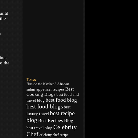
until
 the
e
ine.
to the
Tags
African
"Inside the Kitchen"
Best
appetizer recipes
safari
Cooking Blogs
best food and
best food blog
travel blog
best food blogs
best
best recipe
luxury travel
blog
Best Recipes Blog
Celebrity
best travel blog
Chef
celebrity chef recipe