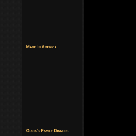
Made In America
Giada's Family Dinners