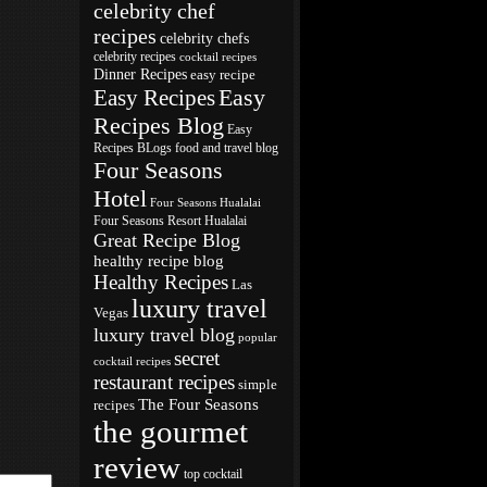
celebrity chef
recipes
celebrity chefs
celebrity recipes
cocktail recipes
Dinner Recipes
easy recipe
Easy
Easy Recipes
Recipes Blog
Easy
Recipes BLogs
food and travel blog
Four Seasons
Hotel
Four Seasons Hualalai
Four Seasons Resort Hualalai
Great Recipe Blog
healthy recipe blog
Healthy Recipes
Las
luxury travel
Vegas
luxury travel blog
popular
secret
cocktail recipes
restaurant recipes
simple
The Four Seasons
recipes
the gourmet
review
top cocktail