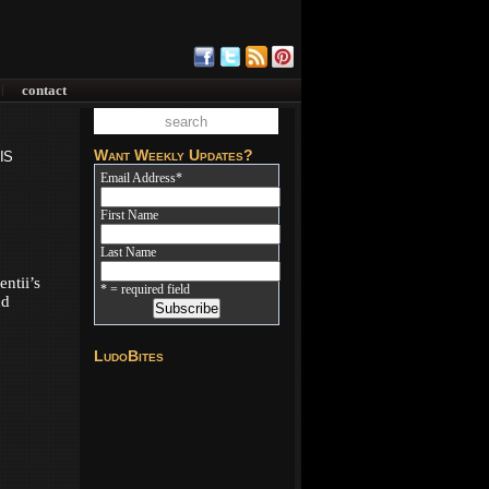
contact
|
is
Want Weekly Updates?
Email Address
*
First Name
Last Name
ntii’s
* = required field
nd
LudoBites