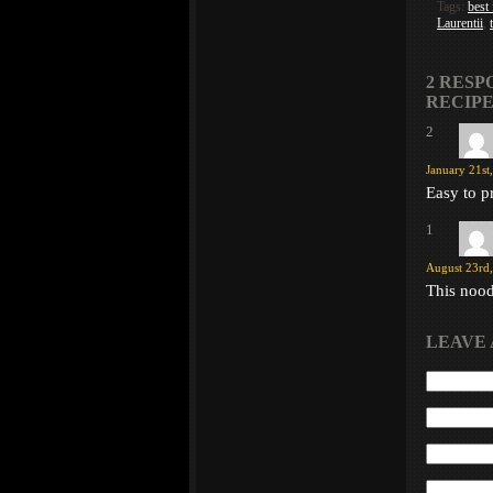
Tags:
best
Laurentii
,
2 RESP
RECIPE
2
January 21st
Easy to p
1
August 23rd,
This noodl
LEAVE 