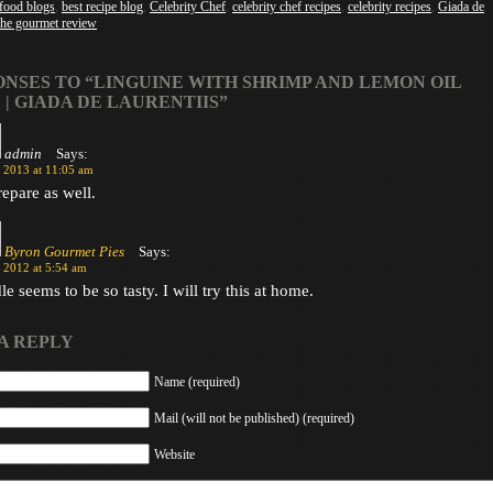
 food blogs
,
best recipe blog
,
Celebrity Chef
,
celebrity chef recipes
,
celebrity recipes
,
Giada de
the gourmet review
ONSES TO “LINGUINE WITH SHRIMP AND LEMON OIL
 | GIADA DE LAURENTIIS”
admin
Says:
, 2013 at 11:05 am
repare as well.
Byron Gourmet Pies
Says:
 2012 at 5:54 am
e seems to be so tasty. I will try this at home.
A REPLY
Name (required)
Mail (will not be published) (required)
Website