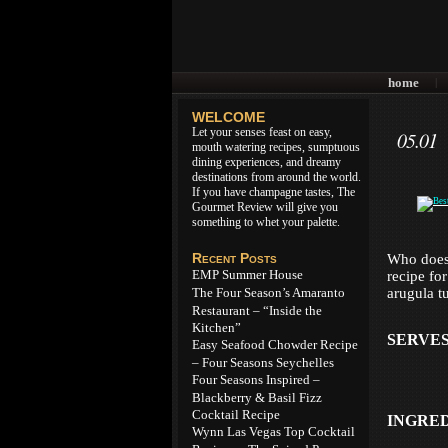
home
|
WELCOME
Let your senses feast on easy,
05.01
mouth watering recipes, sumptuous
dining experiences, and dreamy
destinations from around the world.
If you have champagne tastes, The
Gourmet Review will give you
something to whet your palette.
Recent Posts
Who doesn
EMP Summer House
recipe fo
The Four Season’s Amaranto
arugula t
Restaurant – “Inside the
Kitchen”
SERVES
Easy Seafood Chowder Recipe
– Four Seasons Seychelles
Four Seasons Inspired –
Blackberry & Basil Fizz
Cocktail Recipe
INGRE
Wynn Las Vegas Top Cocktail