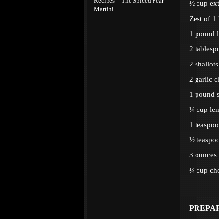
Recipes – The Spiced Pear
½ cup extr
Martini
Zest of 1
1 pound l
2 tablesp
2 shallots
2 garlic 
1 pound s
¼ cup lem
1 teaspoo
½ teaspoo
3 ounces 
¼ cup cho
PREPA