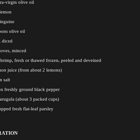
a-virgin olive oil
 lemon
inguine
oons olive oil
, diced
cloves, minced
hrimp, fresh or thawed frozen, peeled and deveined
on juice (from about 2 lemons)
n salt
n freshly ground black pepper
arugula (about 3 packed cups)
pped fresh flat-leaf parsley
RATION