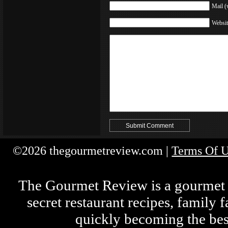
Mail (
Websit
©2026 thegourmetreview.com |
Terms Of 
The Gourmet Review is a gourmet fo
secret restaurant recipes, family 
quickly becoming the bes