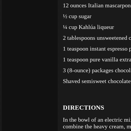
12 ounces Italian mascarpon
½ cup sugar
¼ cup Kahlúa liqueur
2 tablespoons unsweetened c
1 teaspoon instant espresso
1 teaspoon pure vanilla extr
3 (8-ounce) packages chocol
Shaved semisweet chocolate,
DIRECTIONS
In the bowl of an electric mi
combine the heavy cream, m