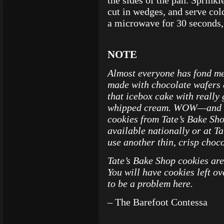
the sides of the pan. Sprinkl
cut in wedges, and serve cold
a microwave for 30 seconds, 
NOTE
Almost everyone has fond me
made with chocolate wafers 
that icebox cake with reall
whipped cream. WOW—and tal
cookies from Tate’s Bake Sh
available nationally or at T
use another thin, crisp choc
Tate’s Bake Shop cookies are 
You will have cookies left o
to be a problem here.
– The Barefoot Contessa