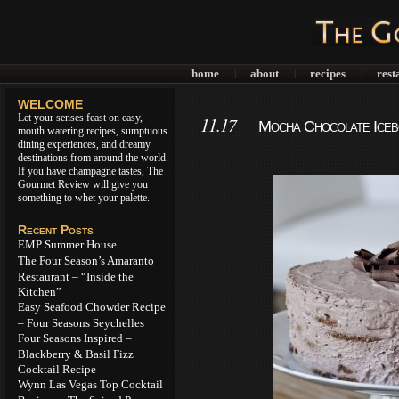
home
about
recipes
rest
|
|
|
WELCOME
Let your senses feast on easy,
11.17
Mocha Chocolate Iceb
mouth watering recipes, sumptuous
dining experiences, and dreamy
destinations from around the world.
If you have champagne tastes, The
Gourmet Review will give you
something to whet your palette.
Recent Posts
EMP Summer House
The Four Season’s Amaranto
Restaurant – “Inside the
Kitchen”
Easy Seafood Chowder Recipe
– Four Seasons Seychelles
Four Seasons Inspired –
Blackberry & Basil Fizz
Cocktail Recipe
Wynn Las Vegas Top Cocktail