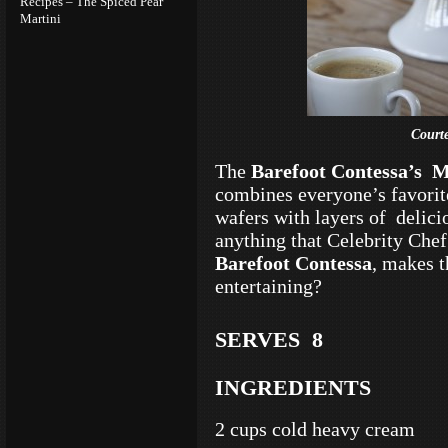
Recipes – The Spiced Pear
Martini
Court
The
Barefoot Contessa’s
M
combines everyone’s favorit
wafers with layers of delic
anything that Celebrity Che
Barefoot Contessa
, makes t
entertaining?
SERVES 8
INGREDIENTS
2 cups cold heavy cream