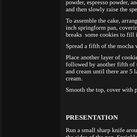
powder, espresso powder, an
and then slowly raise the spe
To assemble the cake, arrang
inch springform pan, coveri
breaks some cookies to fill 
Spread a fifth of the mocha
Place another layer of cookie
followed by another fifth of
and cream until there are 5 l
cream.
Smooth the top, cover with p
PRESENTATION
Run a small sharp knife aro