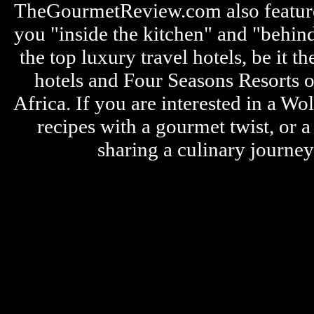
TheGourmetReview.com also features 
you "inside the kitchen" and "behin
the top luxury travel hotels, be it
hotels and Four Seasons Resorts o
Africa. If you are interested in a W
recipes with a gourmet twist, or 
sharing a culinary journe