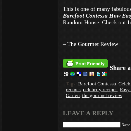
This is one of many fabulou
Barefoot Contessa How Eas
Random House. Check out I
– The Gourmet Review
Share a
Tags:
Barefoot Contessa
,
Celeb
recipes
,
celebrity recipes
,
Easy
Garten
,
the gourmet review
LEAVE A REPLY
Name (