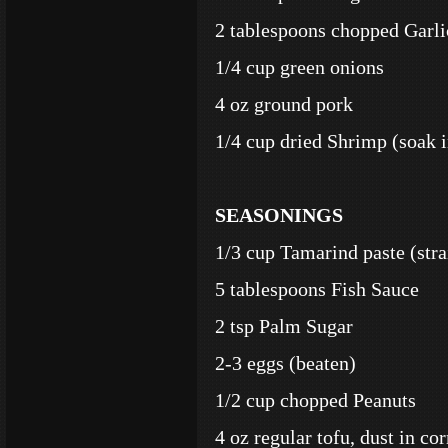
2 tablespoons chopped Garli
1/4 cup green onions
4 oz ground pork
1/4 cup dried Shrimp (soak i
SEASONINGS
1/3 cup Tamarind paste (stra
5 tablespoons Fish Sauce
2 tsp Palm Sugar
2-3 eggs (beaten)
1/2 cup chopped Peanuts
4 oz regular tofu, dust in cor