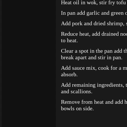
Heat oil in wok, stir fry to
In pan add garlic and green 
Add pork and dried shrimp, s
Reduce heat, add drained noo
to heat.
Clear a spot in the pan add t
break apart and stir in pan.
Add sauce mix, cook for a mi
absorb.
Add remaining ingredients, to
and scallions.
Remove from heat and add hal
bowls on side.