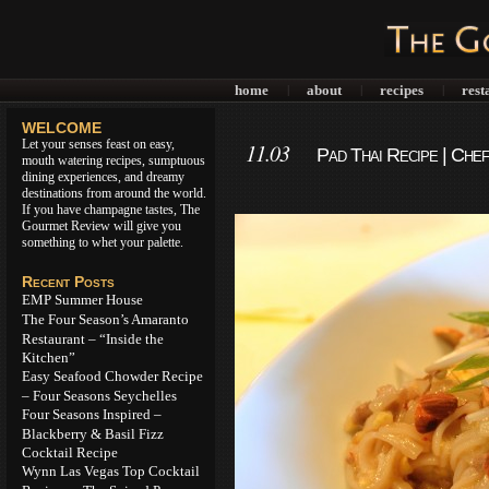
home
about
recipes
rest
|
|
|
WELCOME
Let your senses feast on easy,
11.03
Pad Thai Recipe | Che
mouth watering recipes, sumptuous
dining experiences, and dreamy
destinations from around the world.
If you have champagne tastes, The
Gourmet Review will give you
something to whet your palette.
Recent Posts
EMP Summer House
The Four Season’s Amaranto
Restaurant – “Inside the
Kitchen”
Easy Seafood Chowder Recipe
– Four Seasons Seychelles
Four Seasons Inspired –
Blackberry & Basil Fizz
Cocktail Recipe
Wynn Las Vegas Top Cocktail