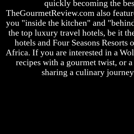
quickly becoming the bes
TheGourmetReview.com also features 
you "inside the kitchen" and "behin
the top luxury travel hotels, be it
hotels and Four Seasons Resorts o
Africa. If you are interested in a W
recipes with a gourmet twist, or 
sharing a culinary journe