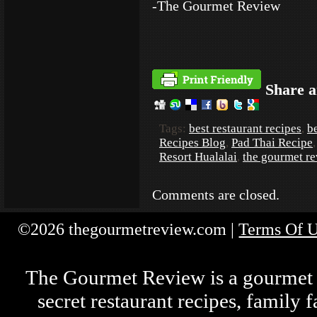
-The Gourmet Review
Share a
Tags:
best restaurant recipes
,
be
Recipes Blog
,
Pad Thai Recipe
Resort Hualalai
,
the gourmet r
Comments are closed.
©2026 thegourmetreview.com |
Terms Of 
The Gourmet Review is a gourmet fo
secret restaurant recipes, family 