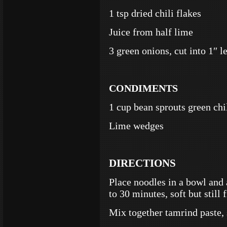
1 tsp dried chili flakes
Juice from half lime
3 green onions, cut into 1″ l
CONDIMENTS
1 cup bean sprouts green chi
Lime wedges
DIRECTIONS
Place noodles in a bowl and 
to 30 minutes, soft but still 
Mix together tamrind paste, 