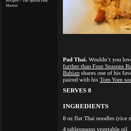
Recipes – The Spiced Pear
Martini
Pad Thai.
Wouldn’t you lov
further than Four Seasons Re
Babian
shares one of his favo
paired with his
Tom Yom so
SERVES 8
INGREDIENTS
8 oz flat Thai noodles (rice 
4 tablespoons vegetable oil