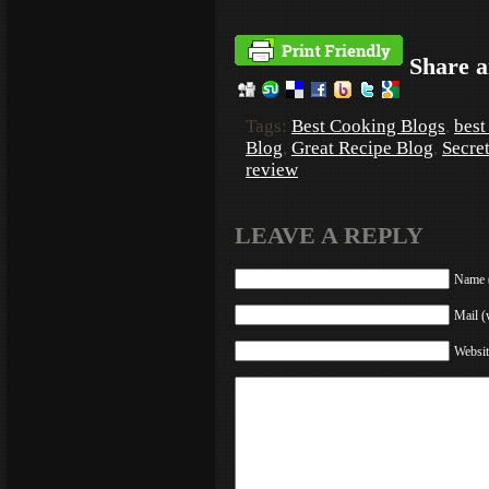
Share a
Tags:
Best Cooking Blogs
,
best
Blog
,
Great Recipe Blog
,
Secre
review
LEAVE A REPLY
Name (
Mail (
Websit