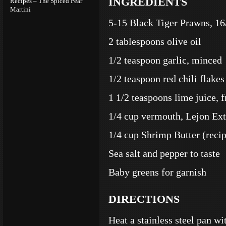
INGREDIENTS
Recipes – The Spiced Pear
Martini
5-15 Black Tiger Prawns, 16
2 tablespoons olive oil
1/2 teaspoon garlic, minced
1/2 teaspoon red chili flakes
1 1/2 teaspoons lime juice, 
1/4 cup vermouth, Lejon Ex
1/4 cup Shrimp Butter (recip
Sea salt and pepper to taste
Baby greens for garnish
DIRECTIONS
Heat a stainless steel pan wit