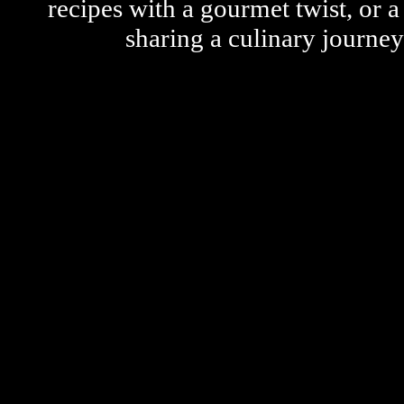
recipes with a gourmet twist, or 
sharing a culinary journe