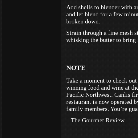
Add shells to blender with a
and let blend for a few minut
broken down.
Strain through a fine mesh st
whisking the butter to bring 
NOTE
Take a moment to check out
winning food and wine at the
Pacific Northwest. Canlis fi
restaurant is now operated by
family members. You’re guar
– The Gourmet Review