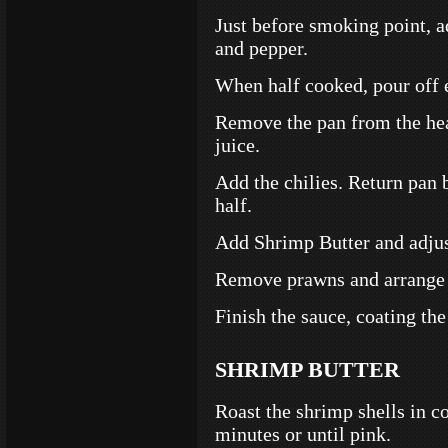
Just before smoking point, a
and pepper.
When half cooked, pour off e
Remove the pan from the he
juice.
Add the chilies. Return pan 
half.
Add Shrimp Butter and adjus
Remove prawns and arrange o
Finish the sauce, coating the
SHRIMP BUTTER
Roast the shrimp shells in c
minutes or until pink.