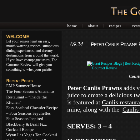
home
about
recipes
rest
|
|
|
WELCOME
Let your senses feast on easy,
09.24
Peter Canlis Prawns R
mouth watering recipes, sumptuous
dining experiences, and dreamy
destinations from around the world.
If you have champagne tastes, The
Gourmet Review will give you
something to whet your palette.
Court
Recent Posts
EMP Summer House
Peter Canlis Prawns
adds v
The Four Season’s Amaranto
juice to create a delicious t
Restaurant – “Inside the
is featured at
Canlis restaura
Kitchen”
Easy Seafood Chowder Recipe
mine, along with the
Canlis
– Four Seasons Seychelles
Four Seasons Inspired –
Blackberry & Basil Fizz
SERVES: 3 – 4
Cocktail Recipe
Wynn Las Vegas Top Cocktail