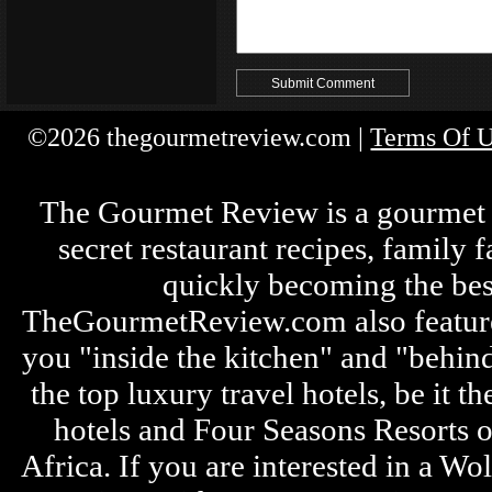
©2026 thegourmetreview.com |
Terms Of 
The Gourmet Review is a gourmet fo
secret restaurant recipes, family 
quickly becoming the bes
TheGourmetReview.com also features 
you "inside the kitchen" and "behin
the top luxury travel hotels, be it
hotels and Four Seasons Resorts o
Africa. If you are interested in a W