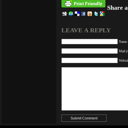
Share a
LEAVE A REPLY
Name (
Mail (
Websit