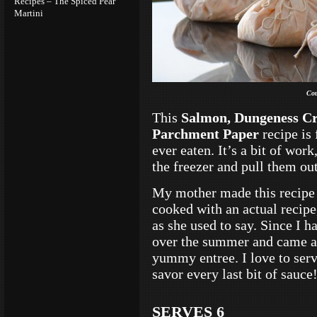
Recipes – The Spiced Pear
Martini
Cou
This
Salmon, Dungeness Cr
Parchment Paper
recipe is
ever eaten. It’s a bit of work
the freezer and pull them out
My mother made this recipe
cooked with an actual recipe,
as she used to say. Since I ha
over the summer and came as 
yummy entree. I love to serv
savor every last bit of sauce
SERVES 6