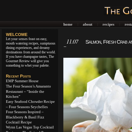
home
about
recipes
rest
|
|
|
WELCOME
Let your senses feast on easy,
11.07
Salmon, Fresh Crab an
mouth watering recipes, sumptuous
Recipe
dining experiences, and dreamy
destinations from around the world.
If you have champagne tastes, The
Gourmet Review will give you
something to whet your palette.
Recent Posts
EMP Summer House
The Four Season’s Amaranto
Restaurant – “Inside the
Kitchen”
Easy Seafood Chowder Recipe
– Four Seasons Seychelles
Four Seasons Inspired –
Blackberry & Basil Fizz
Cocktail Recipe
Wynn Las Vegas Top Cocktail