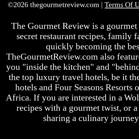
©2026 thegourmetreview.com |
Terms Of 
The Gourmet Review is a gourmet fo
secret restaurant recipes, family 
quickly becoming the bes
TheGourmetReview.com also features 
you "inside the kitchen" and "behin
the top luxury travel hotels, be it
hotels and Four Seasons Resorts o
Africa. If you are interested in a W
recipes with a gourmet twist, or 
sharing a culinary journe