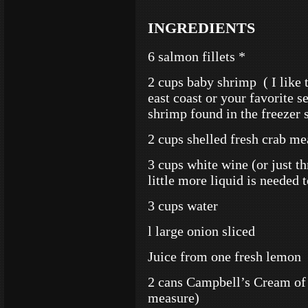
INGREDIENTS
6 salmon fillets *
2 cups baby shrimp ( I like 
east coast or your favorite s
shrimp found in the freezer s
2 cups shelled fresh crab me
3 cups white wine (or just t
little more liquid is needed 
3 cups water
l large onion sliced
Juice from one fresh lemon
2 cans Campbell’s Cream of 
measure)