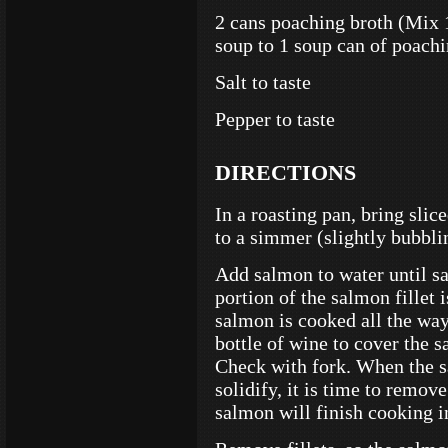
2 cans poaching broth (Mix
soup to 1 soup can of poachi
Salt to taste
Pepper to taste
DIRECTIONS
In a roasting pan, bring sli
to a simmer (slightly bubbli
Add salmon to water until sal
portion of the salmon fillet 
salmon is cooked all the way 
bottle of wine to cover the 
Check with fork. When the s
solidify, it is time to remo
salmon will finish cooking 