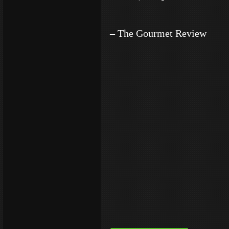
– The Gourmet Review