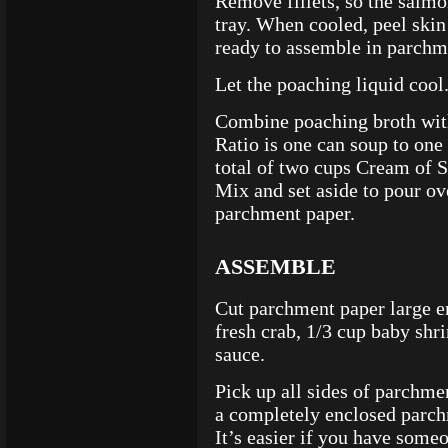
Remove fillets, so the salm
tray. When cooled, peel skin 
ready to assemble in parchm
Let the poaching liquid cool
Combine poaching broth wit
Ratio is one can soup to one
total of two cups Cream of 
Mix and set aside to pour ov
parchment paper.
ASSEMBLE
Cut parchment paper large en
fresh crab, 1/3 cup baby shr
sauce.
Pick up all sides of parchme
a completely enclosed parch
It’s easier if you have someo