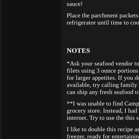
sauce!
Place the parchment packets 
refrigerator until time to co
NOTES
*Ask your seafood vendor to
filets using 3 ounce portions
for larger appetites. If you 
available, try calling famil
can ship any fresh seafood t
**I was unable to find Cam
grocery store. Instead, I ha
internet. Try to use the this 
I like to double this recipe a
freezer, ready for entertainin