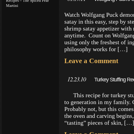
Recipes – The Spiced Pear
Martini
Watch Wolfgang Puck demons
satay in this easy, step by s
shrimp satay appetizer with m
anytime. Count on Wolfgang 
using only the freshest of i
philosophy works for […]
Leave a Comment
12.23.10
Turkey Stuffing Rec
This recipe for turkey stu
to generation in my family. 
Probably not, but this come
the oven and carving begins, 
“tasting” pieces of skin, […