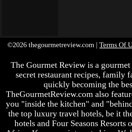
©2026 thegourmetreview.com |
Terms Of 
The Gourmet Review is a gourmet fo
secret restaurant recipes, family 
quickly becoming the bes
TheGourmetReview.com also features 
you "inside the kitchen" and "behin
the top luxury travel hotels, be it
hotels and Four Seasons Resorts o