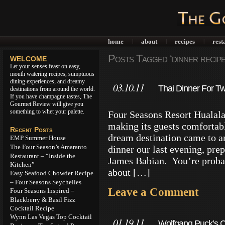
home
about
recipes
rest
|
|
|
Posts Tagged ‘dinner recipe
WELCOME
Let your senses feast on easy,
mouth watering recipes, sumptuous
dining experiences, and dreamy
03.10.11
Thai Dinner For Tw
destinations from around the world.
If you have champagne tastes, The
Gourmet Review will give you
something to whet your palette.
Four Seasons Resort Hualalai
making its guests comfortable
Recent Posts
dream destination came to a
EMP Summer House
The Four Season’s Amaranto
dinner our last evening, pre
Restaurant – “Inside the
James Babian. You’re proba
Kitchen”
about […]
Easy Seafood Chowder Recipe
– Four Seasons Seychelles
Leave a Comment
Four Seasons Inspired –
Blackberry & Basil Fizz
Cocktail Recipe
Wynn Las Vegas Top Cocktail
01.19.11
Wolfgang Puck’s C