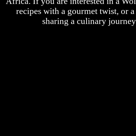
Africa. If you are interested in a W
recipes with a gourmet twist, or 
sharing a culinary journe