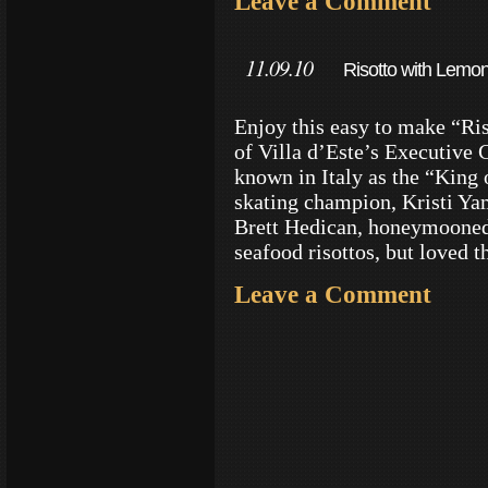
Leave a Comment
11.09.10
Risotto with Lemon
Enjoy this easy to make “Ri
of Villa d’Este’s Executive 
known in Italy as the “King 
skating champion, Kristi Ya
Brett Hedican, honeymooned 
seafood risottos, but loved t
Leave a Comment