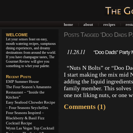
home
about
recipes
rest
|
|
|
Posts Tagged ‘Doo Dads Pa
WELCOME
Let your senses feast on easy,
mouth watering recipes, sumptuous
dining experiences, and dreamy
11.28.11
“Doo Dads” Party M
destinations from around the world.
If you have champagne tastes, The
Gourmet Review will give you
something to whet your palette.
“Nuts N Bolts” or “Doo Dads
I start making the mix mid 
Recent Posts
adding the liquid ingredients
EMP Summer House
The Four Season’s Amaranto
family member. This solves 
Restaurant – “Inside the
one not liking nuts, or one 
Kitchen”
Easy Seafood Chowder Recipe
Comments (1)
– Four Seasons Seychelles
Four Seasons Inspired –
Blackberry & Basil Fizz
Cocktail Recipe
Wynn Las Vegas Top Cocktail