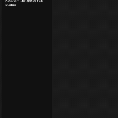
Recipes – The Spiced Pear
Martini