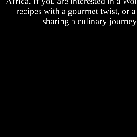
Africa. If you are interested in a W
recipes with a gourmet twist, or 
sharing a culinary journe