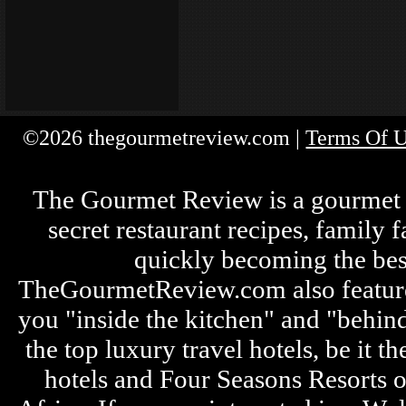
©2026 thegourmetreview.com |
Terms Of 
The Gourmet Review is a gourmet fo
secret restaurant recipes, family 
quickly becoming the bes
TheGourmetReview.com also features 
you "inside the kitchen" and "behin
the top luxury travel hotels, be it
hotels and Four Seasons Resorts o