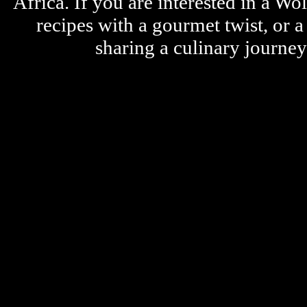
Africa. If you are interested in a W
recipes with a gourmet twist, or 
sharing a culinary journe