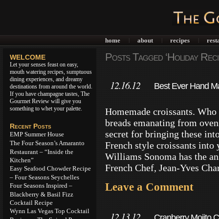
home
about
recipes
rest
|
|
|
Posts Tagged ‘Holiday Reci
WELCOME
Let your senses feast on easy,
mouth watering recipes, sumptuous
dining experiences, and dreamy
12.16.12
Best Ever Hand Ma
destinations from around the world.
If you have champagne tastes, The
Home
Gourmet Review will give you
something to whet your palette.
Homemade croissants. Who do
breads emanating from ovens
Recent Posts
secret for bringing these in
EMP Summer House
The Four Season’s Amaranto
French style croissants into 
Restaurant – “Inside the
Williams Sonoma has the an
Kitchen”
French Chef, Jean-Yves Cha
Easy Seafood Chowder Recipe
– Four Seasons Seychelles
Leave a Comment
Four Seasons Inspired –
Blackberry & Basil Fizz
Cocktail Recipe
Wynn Las Vegas Top Cocktail
12.13.12
Cranberry Mojito C