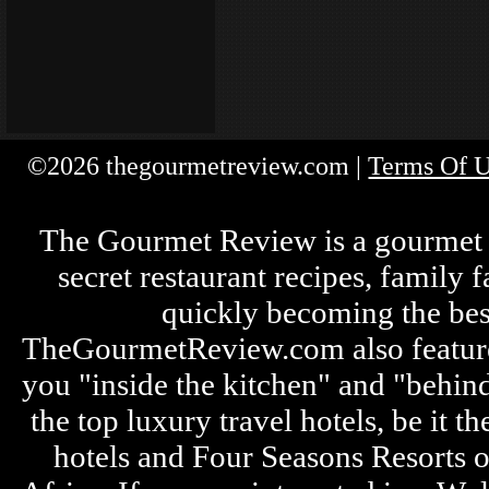
©2026 thegourmetreview.com |
Terms Of 
The Gourmet Review is a gourmet fo
secret restaurant recipes, family 
quickly becoming the bes
TheGourmetReview.com also features 
you "inside the kitchen" and "behin
the top luxury travel hotels, be it
hotels and Four Seasons Resorts o