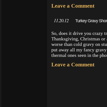
Leave a Comment
11.20.12
Turkey Gravy Short
So, does it drive you crazy t
Thanksgiving, Christmas or 
worse than cold gravy on stuf
put away all my fancy gravy 
thermal ones seen in the ph
Leave a Comment