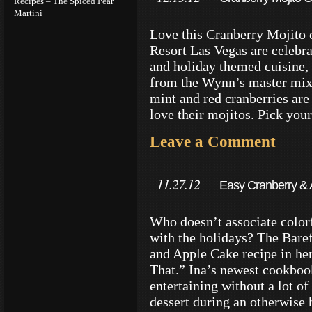
Recipes – The Spiced Pear
Martini
Vegas
Love this Cranberry Mojito 
Resort Las Vegas are celebra
and holiday themed cuisine, a
from the Wynn’s master mixo
mint and red cranberries are
love their mojitos. Pick you
Leave a Comment
11.27.12
Easy Cranberry & 
Style
Who doesn’t associate colorf
with the holidays? The Baref
and Apple Cake recipe in h
That.” Ina’s newest cookbook
entertaining without a lot of
dessert during an otherwise