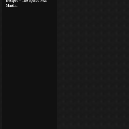
Recipes – The Spiced Pear
Martini