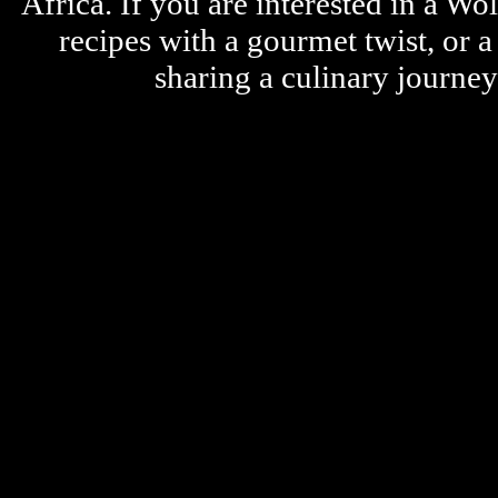
Africa. If you are interested in a W
recipes with a gourmet twist, or 
sharing a culinary journe