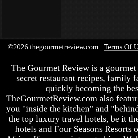
©2026 thegourmetreview.com |
Terms Of 
The Gourmet Review is a gourmet fo
secret restaurant recipes, family 
quickly becoming the bes
TheGourmetReview.com also features 
you "inside the kitchen" and "behin
the top luxury travel hotels, be it
hotels and Four Seasons Resorts o