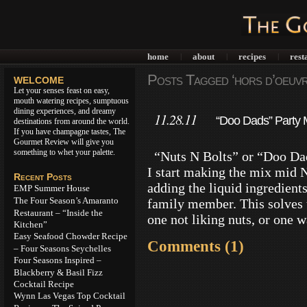
home
about
recipes
rest
|
|
|
Posts Tagged ‘hors d’oeuvr
WELCOME
Let your senses feast on easy,
mouth watering recipes, sumptuous
dining experiences, and dreamy
11.28.11
“Doo Dads” Party M
destinations from around the world.
If you have champagne tastes, The
Gourmet Review will give you
something to whet your palette.
“Nuts N Bolts” or “Doo Dads
I start making the mix mid 
Recent Posts
adding the liquid ingredients
EMP Summer House
The Four Season’s Amaranto
family member. This solves 
Restaurant – “Inside the
one not liking nuts, or one 
Kitchen”
Easy Seafood Chowder Recipe
Comments (1)
– Four Seasons Seychelles
Four Seasons Inspired –
Blackberry & Basil Fizz
Cocktail Recipe
Wynn Las Vegas Top Cocktail