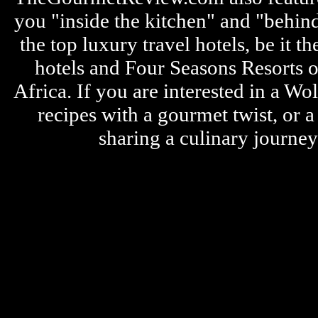
you "inside the kitchen" and "behin
the top luxury travel hotels, be it
hotels and Four Seasons Resorts o
Africa. If you are interested in a W
recipes with a gourmet twist, or 
sharing a culinary journe