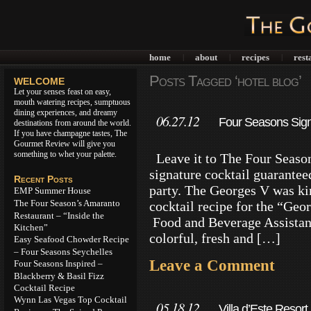
home
about
recipes
rest
|
|
|
Posts Tagged ‘hotel blog’
WELCOME
Let your senses feast on easy,
mouth watering recipes, sumptuous
dining experiences, and dreamy
06.27.12
Four Seasons Signa
destinations from around the world.
If you have champagne tastes, The
Gourmet Review will give you
something to whet your palette.
Leave it to The Four Seasons
signature cocktail guaranteed
Recent Posts
party. The Georges V was kin
EMP Summer House
The Four Season’s Amaranto
cocktail recipe for the “Geo
Restaurant – “Inside the
Food and Beverage Assistant
Kitchen”
colorful, fresh and […]
Easy Seafood Chowder Recipe
– Four Seasons Seychelles
Leave a Comment
Four Seasons Inspired –
Blackberry & Basil Fizz
Cocktail Recipe
Wynn Las Vegas Top Cocktail
05.18.12
Villa d’Este Resor