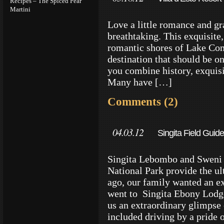
Recipes – The Spiced Pear
Martini
Love a little romance and gr
breathtaking. This exquisite, 
romantic shores of Lake Com
destination that should be o
you combine history, exquis
Many have […]
Comments (2)
04.03.12
Singita Field Guide
Singita Lebombo and Sweni 
National Park provide the ul
ago, our family wanted an ex
went to Singita Ebony Lodg
us an extraordinary glimpse
included driving by a pride 