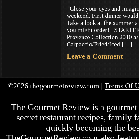
Close your eyes and imagine 
weekend. First dinner would
Take a look at the summer a
you might order! STARTE
Provence Collection 2010 as
Carpaccio/Fried/Iced […]
Leave a Comment
©2026 thegourmetreview.com |
Terms Of 
The Gourmet Review is a gourmet fo
secret restaurant recipes, family 
quickly becoming the bes
TheGourmetReview.com also features 