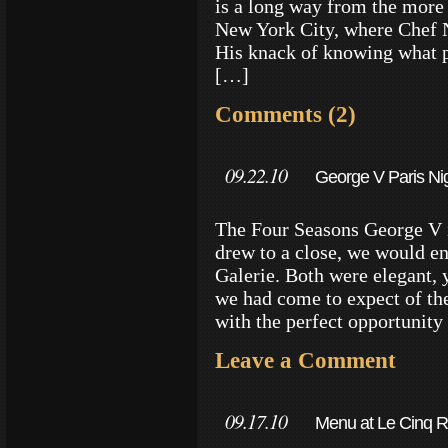
is a long way from the more
New York City, where Chef 
His knack of knowing what p
[…]
Comments (2)
09.22.10
George V Paris Ni
The Four Seasons George V i
drew to a close, we would en
Galerie. Both were elegant, 
we had come to expect of th
with the perfect opportunity 
Leave a Comment
09.17.10
Menu at Le Cinq R