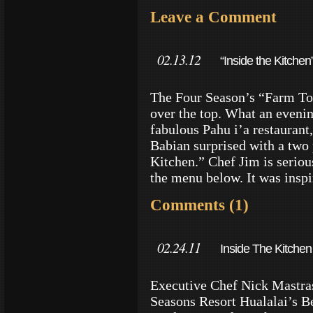
Leave a Comment
02.13.12
“Inside the Kitche
The Four Season’s “Farm To 
over the top. What an evenin
fabulous Pahu i’a restauran
Babian surprised with a two 
Kitchen.” Chef Jim is seriou
the menu below. It was insp
Comments (1)
02.24.11
Inside The Kitchen
Executive Chef Nick Mastras
Seasons Resort Hualalai’s Be