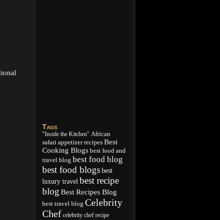
tional
Tags
African
"Inside the Kitchen"
Best
appetizer recipes
safari
Cooking Blogs
best food and
best food blog
travel blog
best food blogs
best
best recipe
luxury travel
blog
Best Recipes Blog
Celebrity
best travel blog
Chef
celebrity chef recipe