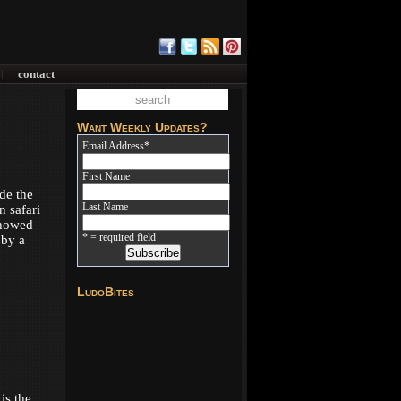
contact
|
Want Weekly Updates?
Email Address
*
First Name
de the
Last Name
n safari
showed
* = required field
 by a
LudoBites
is the