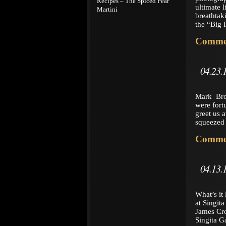
Recipes – The Spiced Pear
ultimate l
Martini
breathtak
the “Big 
Commen
04.23.
Mark Bro
were fort
greet us 
squeezed 
Commen
04.13.
What’s it 
at Singit
James Cro
Singita G