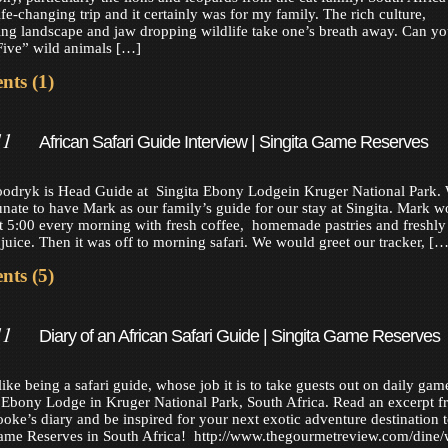
ife-changing trip and it certainly was for my family. The rich culture,
ing landscape and jaw dropping wildlife take one’s breath away. Can y
Five” wild animals […]
ts (1)
11
African Safari Guide Interview | Singita Game Reserves
odryk is Head Guide at Singita Ebony Lodgein Kruger National Park.
unate to have Mark as our family’s guide for our stay at Singita. Mark w
at 5:00 every morning with fresh coffee, homemade pastries and freshly
juice. Then it was off to morning safari. We would greet our tracker, […
ts (5)
11
Diary of an African Safari Guide | Singita Game Reserves
like being a safari guide, whose job it is to take guests out on daily gam
a Ebony Lodge in Kruger National Park, South Africa. Read an excerpt 
oke’s diary and be inspired for your next exotic adventure destination 
ame Reserves in South Africa! http://www.thegourmetreview.com/dine/