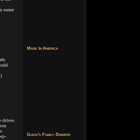
ou name
Made In America
 We
ould
]
e drives
from
to
Giada's Family Dinners
wp-