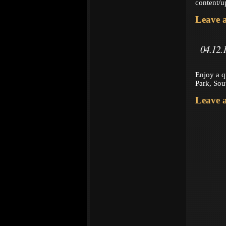
content/
Leave 
04.12.
Enjoy a q
Park, Sou
Leave 