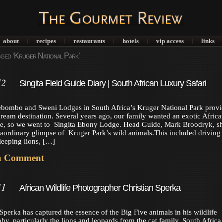
about
recipes
restaurants
hotels
vip access
links
|
|
|
|
|
ged ‘Kruger National Park’
12
Singita Field Guide Diary | South African Luxury Safari
ebombo and Sweni Lodges in South Africa’s Kruger National Park provi
dream destination. Several years ago, our family wanted an exotic Africa
ce, so we went to Singita Ebony Lodge. Head Guide, Mark Broodryk, 
raordinary glimpse of Kruger Park’s wild animals.This included driving
sleeping lions, […]
a Comment
11
African Wildlife Photographer Christian Sperka
 Sperka has captured the essence of the Big Five animals in his wildlife
hy, particularly the lions and leopards from the cat family. South Africa 