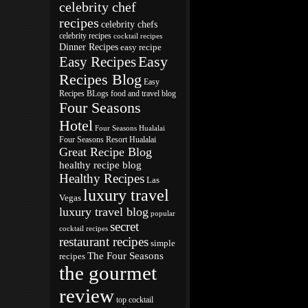
celebrity chef
recipes
celebrity chefs
celebrity recipes
cocktail recipes
Dinner Recipes
easy recipe
Easy
Easy Recipes
Recipes Blog
Easy
Recipes BLogs
food and travel blog
Four Seasons
Hotel
Four Seasons Hualalai
Four Seasons Resort Hualalai
Great Recipe Blog
healthy recipe blog
Healthy Recipes
Las
luxury travel
Vegas
luxury travel blog
popular
secret
cocktail recipes
restaurant recipes
simple
The Four Seasons
recipes
the gourmet
review
top cocktail