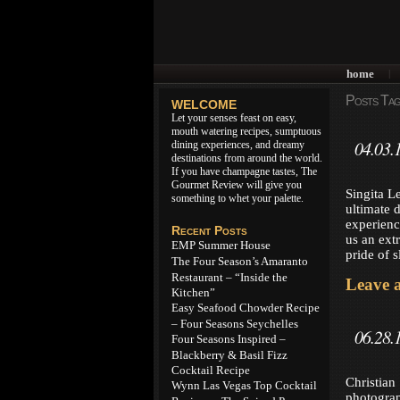
home
|
Posts Tag
WELCOME
Let your senses feast on easy,
mouth watering recipes, sumptuous
04.03.
dining experiences, and dreamy
destinations from around the world.
If you have champagne tastes, The
Gourmet Review will give you
Singita L
something to whet your palette.
ultimate 
experien
Recent Posts
us an ext
EMP Summer House
pride of 
The Four Season’s Amaranto
Restaurant – “Inside the
Leave 
Kitchen”
Easy Seafood Chowder Recipe
– Four Seasons Seychelles
06.28.
Four Seasons Inspired –
Blackberry & Basil Fizz
Cocktail Recipe
Christian
Wynn Las Vegas Top Cocktail
photograp