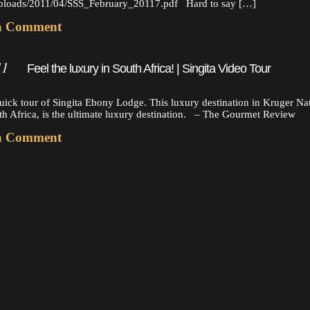
uploads/2011/04/SSS_February_20117.pdf Hard to say […]
a Comment
11
Feel the luxury in South Africa! | Singita Video Tour
uick tour of Singita Ebony Lodge. This luxury destination in Kruger Na
th Africa, is the ultimate luxury destination. – The Gourmet Review
a Comment