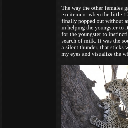
The way the other females g
excitement when the little 1
finally popped out without 
in helping the youngster to i
for the youngster to instinc
search of milk. It was the s
a silent thunder, that sticks 
my eyes and visualize the wh