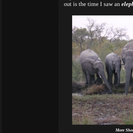
out is the time I saw an
elep
More Sho