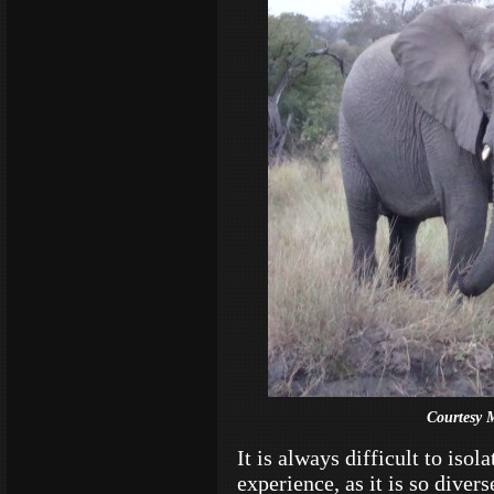
Courtesy 
It is always difficult to isol
experience, as it is so dive