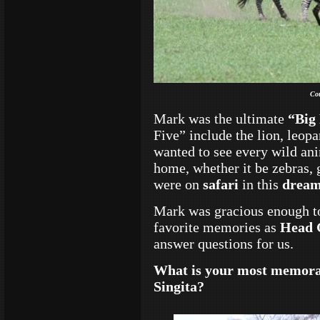
Co
Mark was the ultimate
“Big 
Five” include the lion, leopa
wanted to see every wild ani
home, whether it be zebras, g
were on
safari
in this
dream
Mark was gracious enough t
favorite memories as
Head 
answer questions for us.
What is your most memorab
Singita?