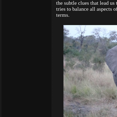
the subtle clues that lead us
tries to balance all aspects
terms.