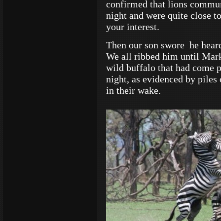
confirmed that lions communi
night and were quite close t
your interest.
Then our son swore he heard
We all ribbed him until Mark 
wild buffalo that had come p
night, as evidenced by piles 
in their wake.