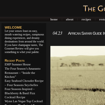
home
about
recipes
rest
|
|
|
WELCOME
Let your senses feast on easy,
04.23
African Safari Guide 
mouth watering recipes, sumptuous
dining experiences, and dreamy
destinations from around the world.
If you have champagne tastes, The
Gourmet Review will give you
something to whet your palette.
Recent Posts
EMP Summer House
The Four Season’s Amaranto
Restaurant – “Inside the
Kitchen”
Easy Seafood Chowder Recipe
– Four Seasons Seychelles
Four Seasons Inspired –
Blackberry & Basil Fizz
Cocktail Recipe
Wynn Las Vegas Top Cocktail