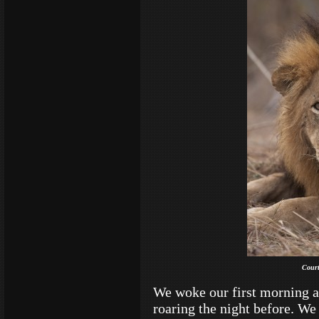
Court
We woke our first morning a
roaring the night before. W