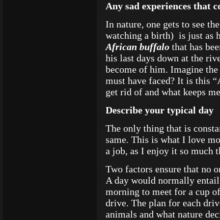
Any sad experiences that 
In nature, one gets to see th
watching a birth) is just as
African buffalo
that has bee
his last days down at the ri
become of him. Imagine the st
must have faced? It is this 
get rid of and what keeps m
Describe your typical day
The only thing that is consta
same. This is what I love mos
a job, as I enjoy it so much t
Two factors ensure that no o
A day would normally entail
morning to meet for a cup o
drive. The plan for each dri
animals and what nature deci