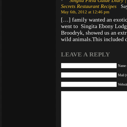
Singita Field Guide Diary |
Secrets Restaurant Recipes
Say
May 6th, 2012 at 12:46 pm
[…] family wanted an exotic
went to Singita Ebony Lodg
Broodryk, showed us an extr
wild animals.This included 
LEAVE A REPLY
Name (
Mail (
Websit