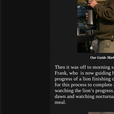
Our Guide Mark
Then it was off to morning s
Frank, who is now guiding hi
progress of a lion finishing 
for this process to complete
watching the lion’s progress
dawn and watching nocturnal
meal.