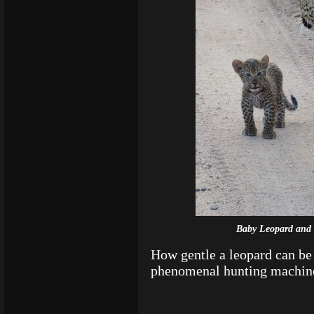
Baby Leopard and 
How gentle a leopard can be 
phenomenal hunting machin