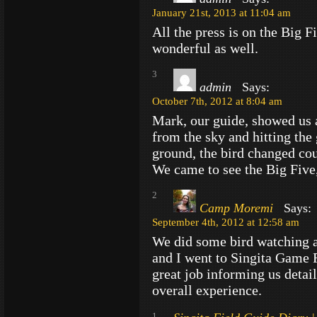
January 21st, 2013 at 11:04 am
All the press is on the Big F
wonderful as well.
3
admin
Says:
October 7th, 2012 at 8:04 am
Mark, our guide, showed us a 
from the sky and hitting the
ground, the bird changed cour
We came to see the Big Five,
2
Camp Moremi
Says:
September 4th, 2012 at 12:58 am
We did some bird watching 
and I went to Singita Game 
great job informing us detail
overall experience.
1