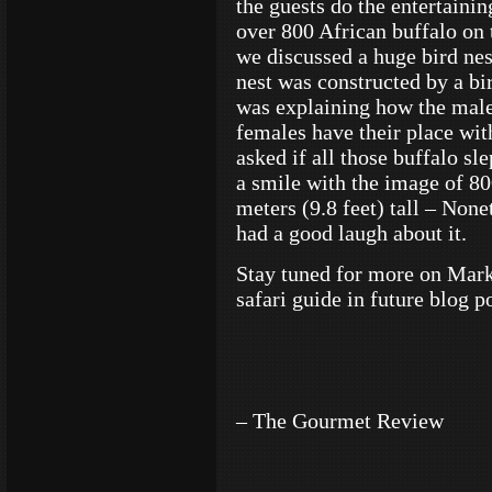
the guests do the entertaini
over 800 African buffalo on 
we discussed a huge bird nes
nest was constructed by a bir
was explaining how the male 
females have their place wit
asked if all those buffalo sle
a smile with the image of 800
meters (9.8 feet) tall – None
had a good laugh about it.
Stay tuned for more on Mark
safari guide in future blog po
– The Gourmet Review