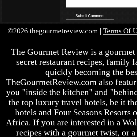
©2026 thegourmetreview.com |
Terms Of 
The Gourmet Review is a gourmet fo
secret restaurant recipes, family 
quickly becoming the bes
TheGourmetReview.com also features 
you "inside the kitchen" and "behin
the top luxury travel hotels, be it
hotels and Four Seasons Resorts o
Africa. If you are interested in a W
recipes with a gourmet twist, or 