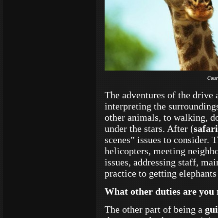
Cour
The adventures of the drive 
interpreting the surrounding
other animals, to walking, d
under the stars. After (
safari
scenes” issues to consider. 
helicopters, meeting neighbo
issues, addressing staff, mai
practice to getting elephants
What other duties are you 
The other part of being a
gu