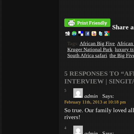
Share a
Tags:
African Big Five
,
African 
Kruger National Park
,
luxury tr
South Africa safari
,
the Big Fiv
5 RESPONSES TO “A
INTERVIEW | SINGI
5
admin
Says:
February 11th, 2013 at 10:18 pm
So true. Our family loved all
rivers!
4
admin
Says: