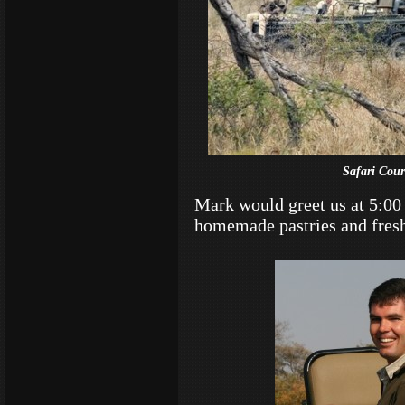
Safari Cour
Mark would greet us at 5:00
homemade pastries and fresh