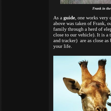
Frank in the
As a
guide
, one works very 
above was taken of Frank, ou
family through a herd of ele
close to our vehicle). It is 
and tracker) are as close as
your life.