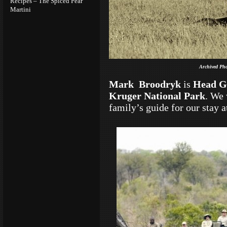
Recipes – The Spiced Pear
Martini
Archived Pho
Mark Broodryk
is
Head G
Kruger National Park
. We 
family’s guide for our stay 