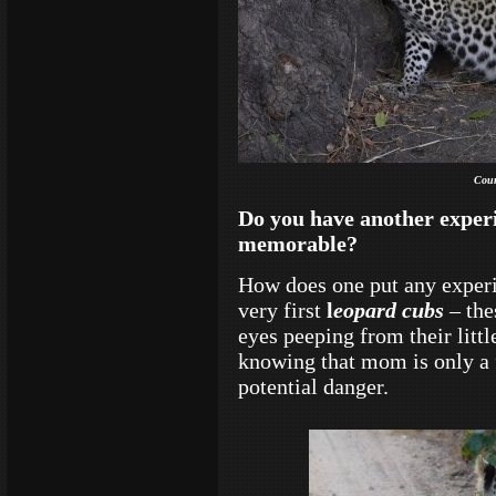
Cour
Do you have another experi
memorable?
How does one put any experi
very first
l
eopard cubs
– the
eyes peeping from their littl
knowing that mom is only a 
potential danger.