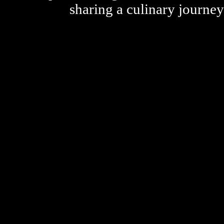
sharing a culinary journe