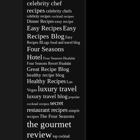
celebrity chef
recipes
celebrity chefs
celebrity recipes
cocktail recipes
Dinner Recipes
easy recipe
Easy
Easy Recipes
Recipes Blog
Easy
Recipes BLogs
food and travel blog
Four Seasons
Hotel
Four Seasons Hualalai
Four Seasons Resort Hualalai
Great Recipe Blog
healthy recipe blog
Healthy Recipes
Las
luxury travel
Vegas
luxury travel blog
popular
secret
cocktail recipes
restaurant recipes
simple
The Four Seasons
recipes
the gourmet
review
top cocktail