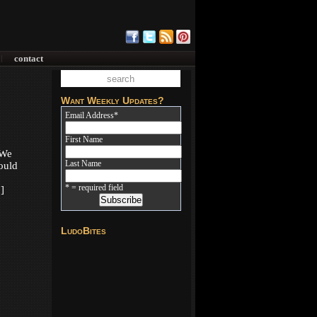
contact
|
Want Weekly Updates?
Email Address
*
First Name
 We
Last Name
ould
* = required field
]
LudoBites