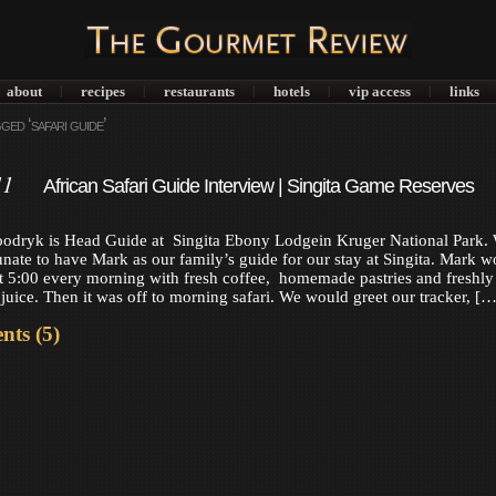
about
recipes
restaurants
hotels
vip access
links
|
|
|
|
|
ed ‘safari guide’
11
African Safari Guide Interview | Singita Game Reserves
odryk is Head Guide at Singita Ebony Lodgein Kruger National Park.
unate to have Mark as our family’s guide for our stay at Singita. Mark w
at 5:00 every morning with fresh coffee, homemade pastries and freshly
juice. Then it was off to morning safari. We would greet our tracker, […
ts (5)