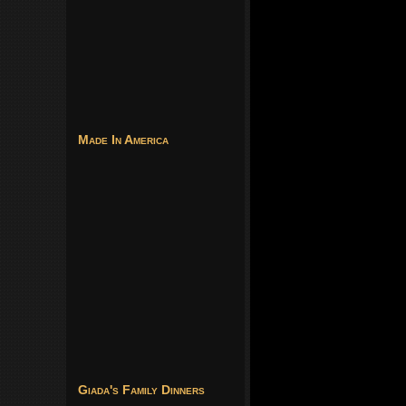
Made In America
Giada's Family Dinners