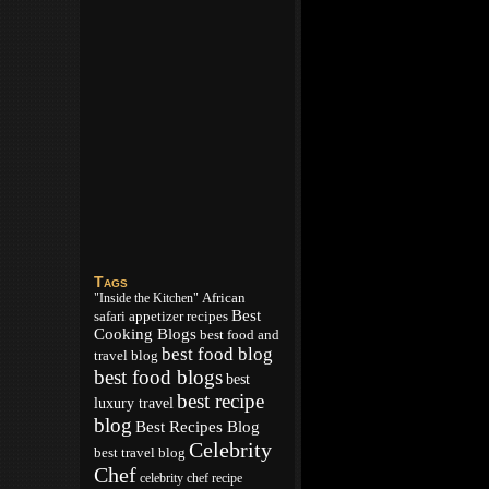
Tags
African
"Inside the Kitchen"
Best
appetizer recipes
safari
Cooking Blogs
best food and
best food blog
travel blog
best food blogs
best
best recipe
luxury travel
blog
Best Recipes Blog
Celebrity
best travel blog
Chef
celebrity chef recipe