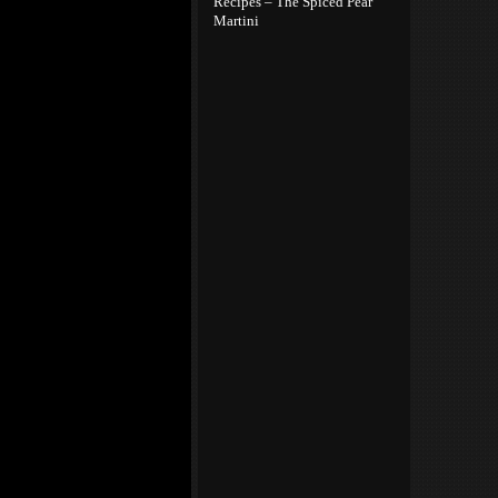
Recipes – The Spiced Pear
Martini