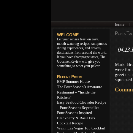
home
|
Posts Tagg
WELCOME
Let your senses feast on easy,
mouth watering recipes, sumptuous
04.23.
dining experiences, and dreamy
destinations from around the world.
If you have champagne tastes, The
Gourmet Review will give you
Mark Bro
something to whet your palette.
were fort
greet us 
Recent Posts
squeezed 
EMP Summer House
The Four Season’s Amaranto
Commen
Restaurant – “Inside the
Kitchen”
Easy Seafood Chowder Recipe
– Four Seasons Seychelles
Four Seasons Inspired –
Blackberry & Basil Fizz
Cocktail Recipe
Wynn Las Vegas Top Cocktail