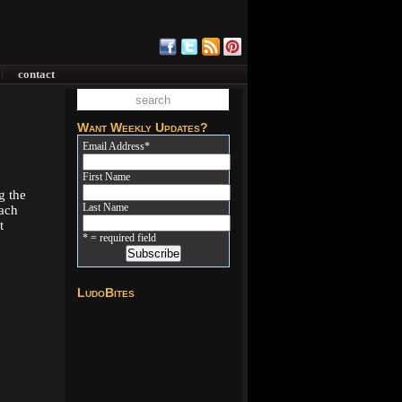
contact
|
Want Weekly Updates?
Email Address
*
First Name
g the
Last Name
Each
t
* = required field
LudoBites