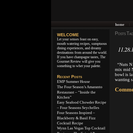
home
|
Posts Tag
WELCOME
Let your senses feast on easy,
mouth watering recipes, sumptuous
11.28.
dining experiences, and dreamy
destinations from around the world.
If you have champagne tastes, The
Gourmet Review will give you
“Nuts N B
something to whet your palette.
mix mid N
bowl is l
Recent Posts
wanting s
EMP Summer House
The Four Season’s Amaranto
Commen
Restaurant – “Inside the
Kitchen”
Easy Seafood Chowder Recipe
– Four Seasons Seychelles
Four Seasons Inspired –
Blackberry & Basil Fizz
Cocktail Recipe
Wynn Las Vegas Top Cocktail