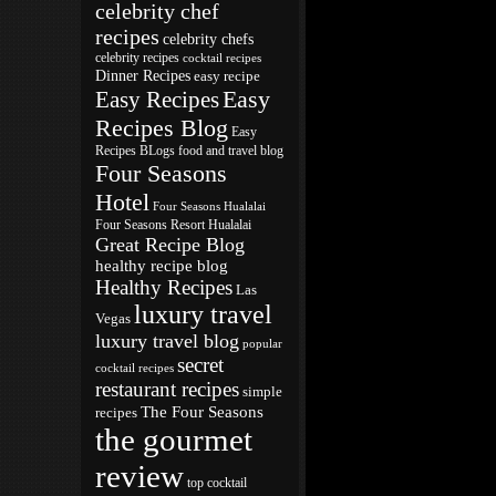
celebrity chef
recipes
celebrity chefs
celebrity recipes
cocktail recipes
Dinner Recipes
easy recipe
Easy
Easy Recipes
Recipes Blog
Easy
Recipes BLogs
food and travel blog
Four Seasons
Hotel
Four Seasons Hualalai
Four Seasons Resort Hualalai
Great Recipe Blog
healthy recipe blog
Healthy Recipes
Las
luxury travel
Vegas
luxury travel blog
popular
secret
cocktail recipes
restaurant recipes
simple
The Four Seasons
recipes
the gourmet
review
top cocktail