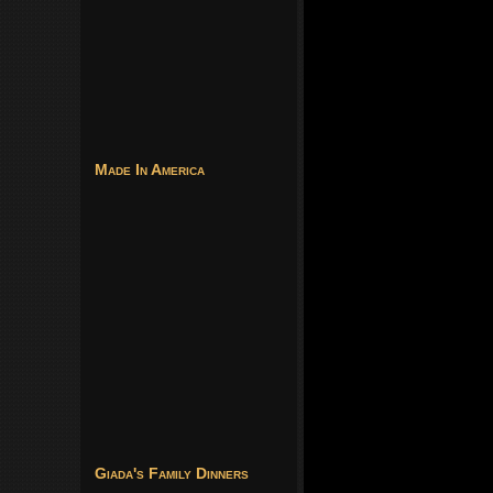
Made In America
Giada's Family Dinners