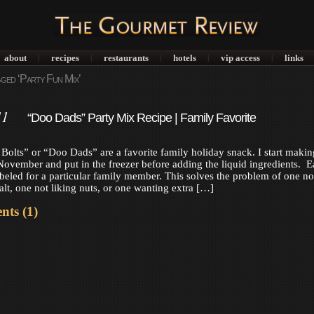
about
recipes
restaurants
hotels
vip access
links
|
|
|
|
|
ged ‘Party Fun Mix’
11
“Doo Dads” Party Mix Recipe | Family Favorite
olts” or “Doo Dads” are a favorite family holiday snack. I start makin
ovember and put in the freezer before adding the liquid ingredients. 
abeled for a particular family member. This solves the problem of one no
alt, one not liking nuts, or one wanting extra […]
ts (1)