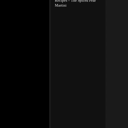
Recipes – The Spiced Pear
Martini