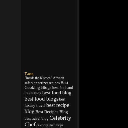
Tags
African
"Inside the Kitchen"
Best
appetizer recipes
safari
Cooking Blogs
best food and
best food blog
travel blog
best food blogs
best
best recipe
luxury travel
blog
Best Recipes Blog
Celebrity
best travel blog
Chef
celebrity chef recipe