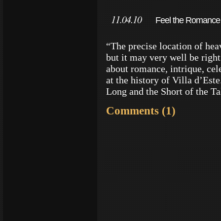
11.04.10
Feel the Romance a
“The precise location of hea
but it may very well be righ
about romance, intrique, cele
at the history of Villa d’Est
Long and the Short of the T
Comments (1)