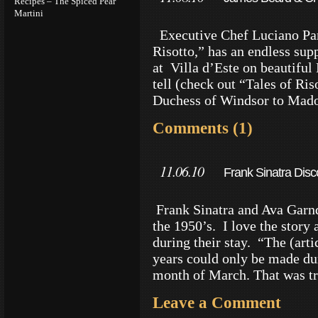
Recipes – The Spiced Pear
Martini
Executive Chef Luciano Paro
Risotto,” has an endless sup
at Villa d’Este on beautiful
tell (check out “Tales of Ri
Duchess of Windsor to Mado
Comments (1)
11.06.10
Frank Sinatra Disco
Frank Sinatra and Ava Garnder
the 1950’s. I love the story
during their stay. “The (arti
years could only be made dur
month of March. That was t
Leave a Comment