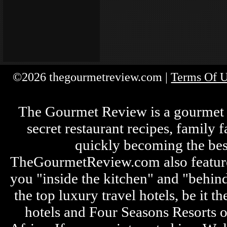
©2026 thegourmetreview.com |
Terms Of 
The Gourmet Review is a gourmet fo
secret restaurant recipes, family 
quickly becoming the bes
TheGourmetReview.com also features 
you "inside the kitchen" and "behin
the top luxury travel hotels, be it
hotels and Four Seasons Resorts o