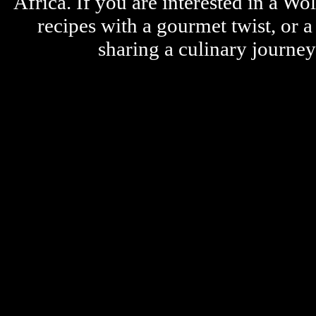
Africa. If you are interested in a W
recipes with a gourmet twist, or 
sharing a culinary journe