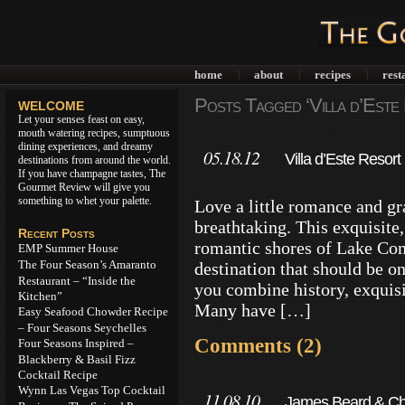
home
about
recipes
rest
|
|
|
Posts Tagged ‘Villa d’Este
WELCOME
Let your senses feast on easy,
mouth watering recipes, sumptuous
dining experiences, and dreamy
05.18.12
Villa d’Este Resor
destinations from around the world.
If you have champagne tastes, The
Gourmet Review will give you
something to whet your palette.
Love a little romance and gr
breathtaking. This exquisite, 
Recent Posts
romantic shores of Lake Com
EMP Summer House
The Four Season’s Amaranto
destination that should be o
Restaurant – “Inside the
you combine history, exquis
Kitchen”
Many have […]
Easy Seafood Chowder Recipe
– Four Seasons Seychelles
Comments (2)
Four Seasons Inspired –
Blackberry & Basil Fizz
Cocktail Recipe
Wynn Las Vegas Top Cocktail
11.08.10
James Beard & Chef