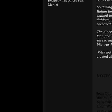
Recipes – The Spiced Pear
Martini
So during 
Italian fa
wanted to
dubious; 
prepared 
The diner
fact, fro
sure to ma
bite was 
Why not t
created al
NOTES
Jean Govo
stories an
been Publi
hotel. Wo
over a wo