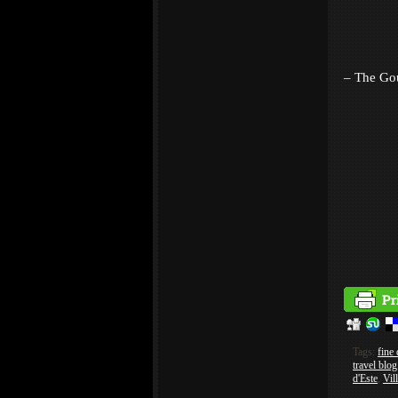
– The Go
Tags:
fine 
travel blog
d'Este
,
Vil