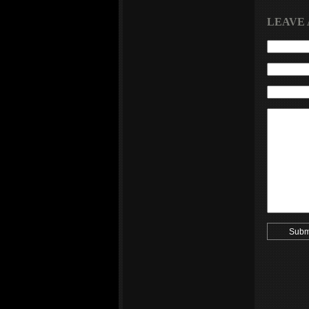
LEAVE 