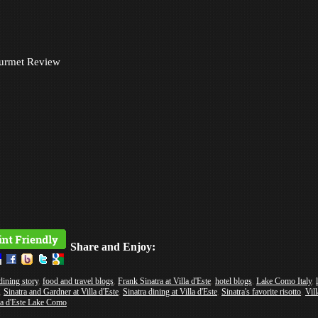
urmet Review
Share and Enjoy:
dining story
,
food and travel blogs
,
Frank Sinatra at Villa d'Este
,
hotel blogs
,
Lake Como Italy
,
,
Sinatra and Gardner at Villa d'Este
,
Sinatra dining at Villa d'Este
,
Sinatra's favorite risotto
,
Vill
la d'Este Lake Como