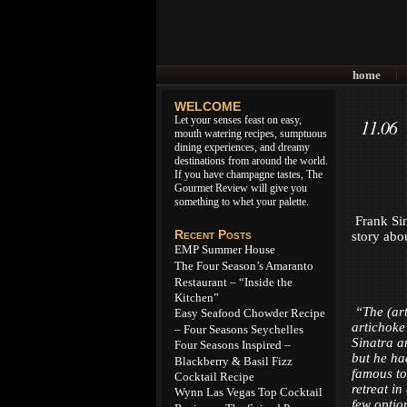
home
|
WELCOME
Let your senses feast on easy,
11.06
mouth watering recipes, sumptuous
dining experiences, and dreamy
destinations from around the world.
If you have champagne tastes, The
Gourmet Review will give you
something to whet your palette.
Frank Sina
Recent Posts
story abo
EMP Summer House
The Four Season’s Amaranto
Restaurant – “Inside the
Kitchen”
“The (art
Easy Seafood Chowder Recipe
artichoke
– Four Seasons Seychelles
Sinatra a
Four Seasons Inspired –
but he had
Blackberry & Basil Fizz
famous to
Cocktail Recipe
retreat i
Wynn Las Vegas Top Cocktail
few option