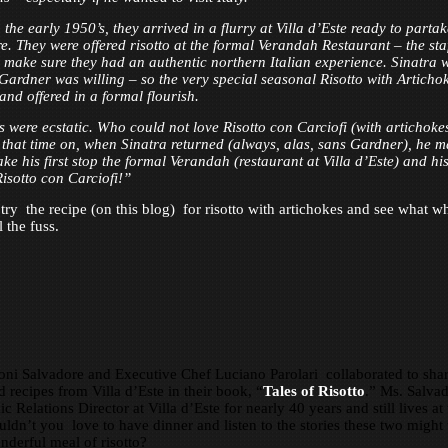
the early 1950’s, they arrived in a flurry at Villa d’Este ready to partak
re. They were offered risotto at the formal Verandah Restaurant – the sta
 make sure they had an authentic northern Italian experience. Sinatra 
Gardner was willing – so the very special seasonal Risotto with Articho
and offered in a formal flourish.
s were ecstatic. Who could not love Risotto con Carciofi (with artichoke
m that time on, when Sinatra returned (always, alas, sans Gardner), he 
ke his first stop the formal Verandah (restaurant at Villa d’Este) and his 
Risotto con Carciofi!”
ry the recipe (on this blog) for risotto with artichokes and see what w
l the fuss.
ni Salvadore and Executive Chef Luciano Parolari collaborated to sha
d recipes from Villa d’Este in their book, “
Tales of Risotto
.” Ms. Salva
c Relations Director at Villa d’Este for nearly 40 years and still lives at
uldn’t you love to have dinner and listen to the stories these two might t
nderful meal of risotto?