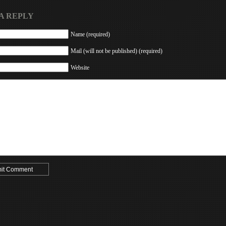
A REPLY
Name (required)
Mail (will not be published) (required)
Website