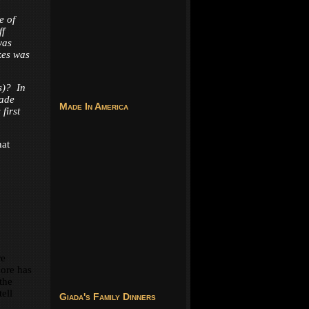
e of
ff
was
kes was
s)? In
made
Made In America
first
hat
re
dore has
 the
ell
Giada's Family Dinners