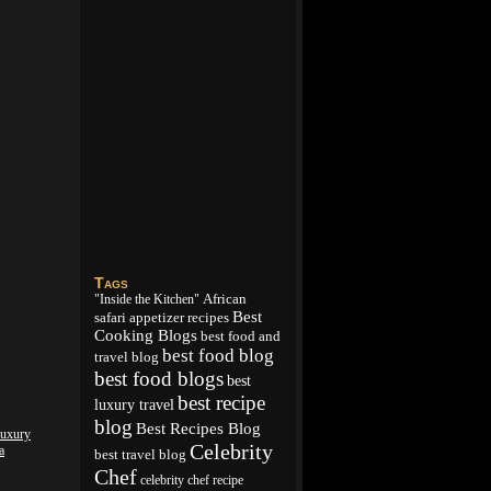
Tags
African
"Inside the Kitchen"
Best
appetizer recipes
safari
Cooking Blogs
best food and
best food blog
travel blog
best food blogs
best
best recipe
luxury travel
blog
Best Recipes Blog
luxury
Celebrity
a
best travel blog
Chef
celebrity chef recipe