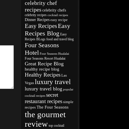
celebrity chef
recipes
celebrity chefs
celebrity recipes
cocktail recipes
Dinner Recipes
easy recipe
Easy
Easy Recipes
Recipes Blog
Easy
Recipes BLogs
food and travel blog
Four Seasons
Hotel
Four Seasons Hualalai
Four Seasons Resort Hualalai
Great Recipe Blog
healthy recipe blog
Healthy Recipes
Las
luxury travel
Vegas
luxury travel blog
popular
secret
cocktail recipes
restaurant recipes
simple
The Four Seasons
recipes
the gourmet
review
top cocktail