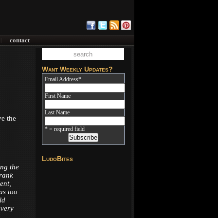
contact
|
Want Weekly Updates?
Email Address
*
First Name
Last Name
ve the
* = required field
LudoBites
ing the
Frank
ent,
was too
ld
 very