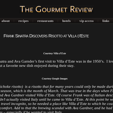
about
recipes
restaurants
hotels
vip access
links
|
|
|
|
|
Frank Sinatra Discovers Risotto at Villa d’Este
Courtesy Villa d'Este
tra and Ava Garnder’s first visit to Villa d’Este was in the 1950’s. I lo
ut a favorite new dish enjoyed during their stay.
Courtesy Google Images
ichoke risotto) is a risotto that for many years could only be made dur
 season, which is the month of March. That was true in the days when 
nd Ava Gardner visited Villa d’Este. Of course Frank was of Italian desc
n’t actually visited Italy until he came to Villa d’Este. At this point he 
 travel incognito, so he needed a place like Villa d’Este to which he cou
n comfort. Add to that the brewing scandal with Ava Gardner, and he had
s – especially if he wanted to visit Italy.