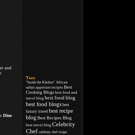
ker and
e
Tags
African
"Inside the Kitchen"
Best
appetizer recipes
safari
Cooking Blogs
best food and
best food blog
travel blog
best food blogs
best
best recipe
luxury travel
is
Dine
blog
Best Recipes Blog
Celebrity
best travel blog
Chef
celebrity chef recipe