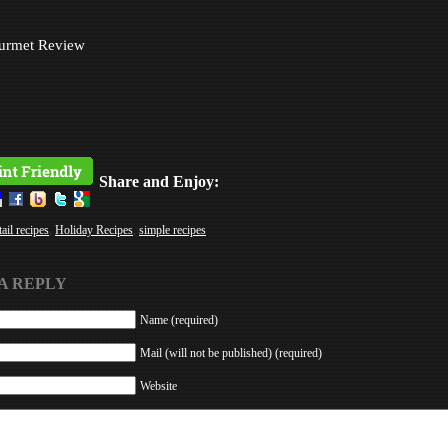
urmet Review
Share and Enjoy:
ail recipes
,
Holiday Recipes
,
simple recipes
A REPLY
Name (required)
Mail (will not be published) (required)
Website