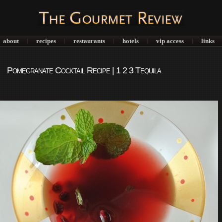
about
recipes
restaurants
hotels
vip access
links
|
|
|
|
|
Pomegranate Cocktail Recipe | 1 2 3 Tequila