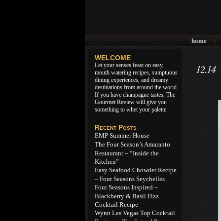
home
|
WELCOME
Let your senses feast on easy,
12.14
mouth watering recipes, sumptuous
dining experiences, and dreamy
destinations from around the world.
If you have champagne tastes, The
Gourmet Review will give you
something to whet your palette.
Recent Posts
EMP Summer House
The Four Season’s Amaranto
Restaurant – “Inside the
Kitchen”
Easy Seafood Chowder Recipe
– Four Seasons Seychelles
Four Seasons Inspired –
Blackberry & Basil Fizz
Cocktail Recipe
Wynn Las Vegas Top Cocktail