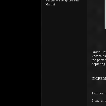
Recipes – The Spiced Pear
Martini
David Rav
known as 1
the perfec
depicting
INGRED
1 oz oran
2 oz. uno