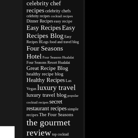
celebrity chef
recipes
celebrity chefs
celebrity recipes
cocktail recipes
Dinner Recipes
easy recipe
Easy
Easy Recipes
Recipes Blog
Easy
Recipes BLogs
food and travel blog
Four Seasons
Hotel
Four Seasons Hualalai
Four Seasons Resort Hualalai
Great Recipe Blog
healthy recipe blog
Healthy Recipes
Las
luxury travel
Vegas
luxury travel blog
popular
secret
cocktail recipes
restaurant recipes
simple
The Four Seasons
recipes
the gourmet
review
top cocktail