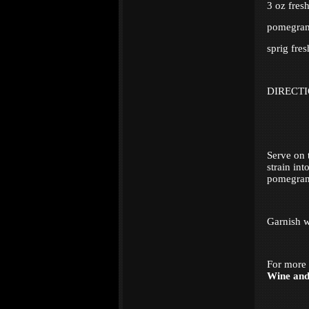
3 oz fres
pomegrana
sprig fres
DIRECT
Serve on 
strain in
pomegrana
Garnish w
For more 
Wine an