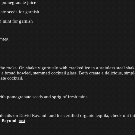
h pomegranate juice
te seeds for garnish
h mint for garnish
IONS
the rocks. Or, shake vigorously with cracked ice in a stainless steel sha
to a broad bowled, stemmed cocktail glass. Both create a delicious, simpl
te cocktail.
ith pomegranate seeds and sprig of fresh mint.
details on David Ravandi and his certified organic tequila, check out th
d Beyond
post
.