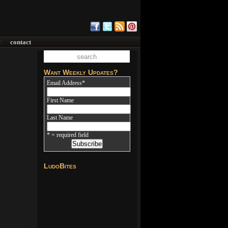
contact
|
Want Weekly Updates?
Email Address
*
First Name
Last Name
* = required field
LudoBites