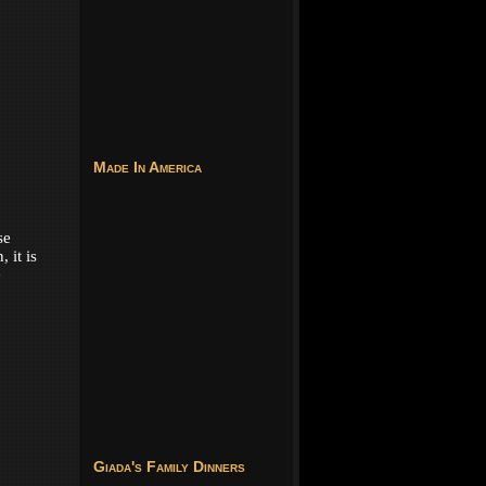
Made In America
se
 it is
e
Giada's Family Dinners