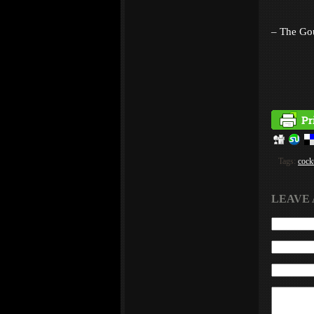
– The Go
Tags:
cockt
LEAVE 