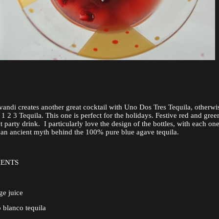
andi creates another great cocktail with Uno Dos Tres Tequila, otherwi
 2 3 Tequila. This one is perfect for the holidays. Festive red and green,
t party drink. I particularly love the design of the bottles, with each on
 an ancient myth behind the 100% pure blue agave tequila.
IENTS
ge juice
 blanco tequila