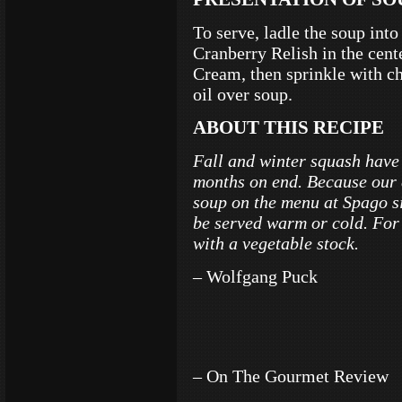
To serve, ladle the soup int
Cranberry Relish in the cen
Cream, then sprinkle with c
oil over soup.
ABOUT THIS RECIPE
Fall and winter squash have 
months on end. Because our 
soup on the menu at Spago si
be served warm or cold. For
with a vegetable stock.
– Wolfgang Puck
– On The Gourmet Review