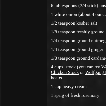
6 tablespoons (3/4 stick) uns
1 white onion (about 4 ounce
1/2 teaspoon kosher salt
1/8 teaspoon freshly ground
1/4 teaspoon ground nutmeg
1/4 teaspoon ground ginger
1/8 teaspoon ground carda
4 cups stock (you can try
Wo
Chicken Stock
or
Wolfgang 
heated
1 cup heavy cream
1 sprig of fresh rosemary