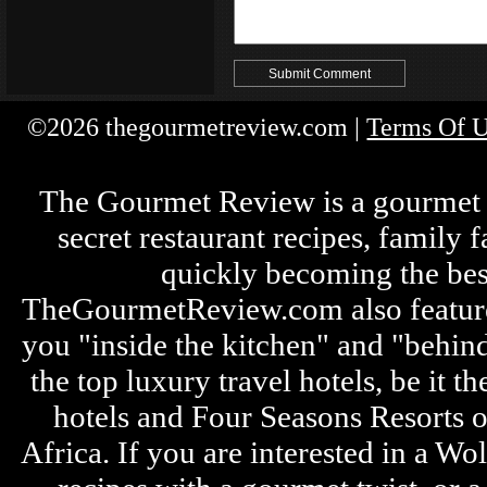
©2026 thegourmetreview.com |
Terms Of 
The Gourmet Review is a gourmet fo
secret restaurant recipes, family 
quickly becoming the bes
TheGourmetReview.com also features 
you "inside the kitchen" and "behin
the top luxury travel hotels, be it
hotels and Four Seasons Resorts o
Africa. If you are interested in a W