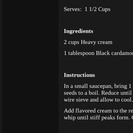
Serves: 1 1/2 Cups
Ingredients
2 cups Heavy cream
1 tablespoon Black cardamo
Instructions
In a small saucepan, bring 
seeds to a boil. Reduce until
wire sieve and allow to cool.
Add flavored cream to the r
whip until stiff peaks form. 