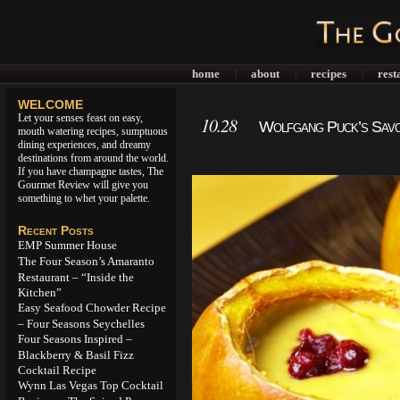
home
about
recipes
rest
|
|
|
WELCOME
Let your senses feast on easy,
10.28
Wolfgang Puck’s Sav
mouth watering recipes, sumptuous
dining experiences, and dreamy
destinations from around the world.
If you have champagne tastes, The
Gourmet Review will give you
something to whet your palette.
Recent Posts
EMP Summer House
The Four Season’s Amaranto
Restaurant – “Inside the
Kitchen”
Easy Seafood Chowder Recipe
– Four Seasons Seychelles
Four Seasons Inspired –
Blackberry & Basil Fizz
Cocktail Recipe
Wynn Las Vegas Top Cocktail