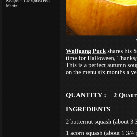
Recipes – The Spiced Pear
Martini
Wolfgang Puck
shares his
S
time for Halloween, Thanksg
This is a perfect autumn sou
on the menu six months a yea
QUANTITY : 2 Quart
INGREDIENTS
2 butternut squash (about 3 
1 acorn squash (about 1 3/4