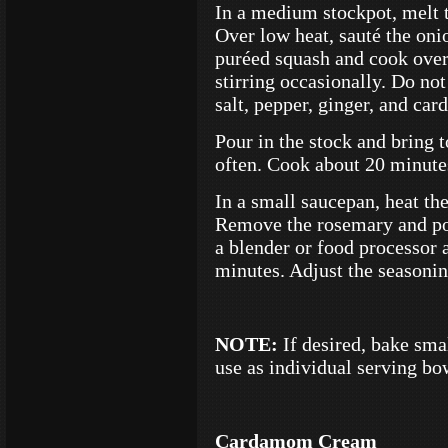
In a medium stockpot, melt t
Over low heat, sauté the oni
puréed squash and cook over 
stirring occasionally. Do not
salt, pepper, ginger, and ca
Pour in the stock and bring to
often. Cook about 20 minute
In a small saucepan, heat th
Remove the rosemary and pou
a blender or food processor a
minutes. Adjust the seasoning
NOTE:
If desired, bake sma
use as individual serving bo
Cardamom Cream