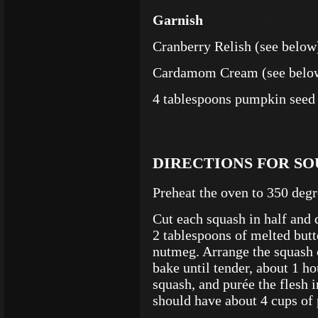
Garnish
Cranberry Relish
(see below
Cardamom Cream (see belo
4 tablespoons pumpkin seed 
DIRECTIONS FOR SO
Preheat the oven to 350 degr
Cut each squash in half and 
2 tablespoons of melted butt
nutmeg. Arrange the squash 
bake until tender, about 1 ho
squash, and purée the flesh 
should have about 4 cups of