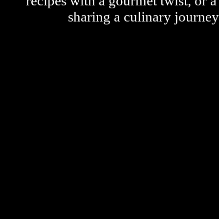
recipes with a gourmet twist, or 
sharing a culinary journe