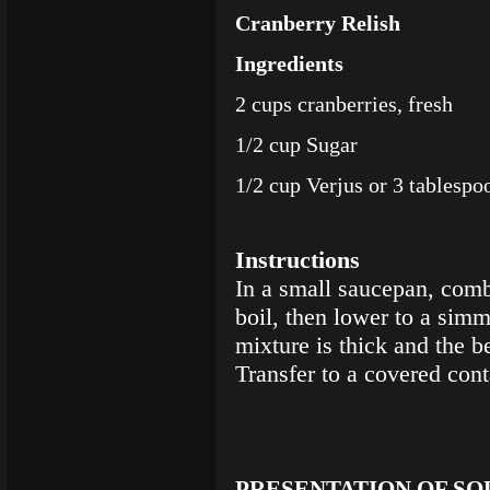
Cranberry Relish
Ingredients
2 cups cranberries, fresh
1/2 cup Sugar
1/2 cup Verjus or 3 tablespo
Instructions
In a small saucepan, combi
boil, then lower to a simm
mixture is thick and the b
Transfer to a covered cont
PRESENTATION OF SO