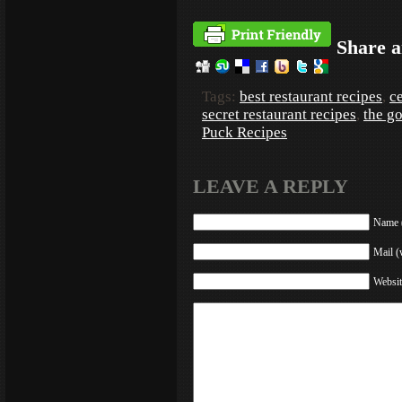
Share a
Tags:
best restaurant recipes
,
ce
secret restaurant recipes
,
the g
Puck Recipes
LEAVE A REPLY
Name (
Mail (
Websit