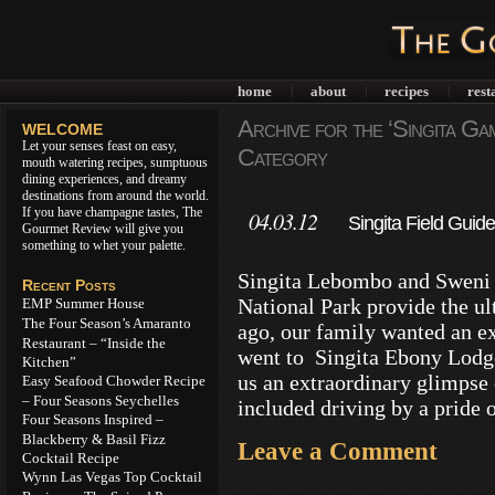
home
about
recipes
rest
|
|
|
Archive for the ‘Singita Ga
WELCOME
Let your senses feast on easy,
Category
mouth watering recipes, sumptuous
dining experiences, and dreamy
destinations from around the world.
If you have champagne tastes, The
04.03.12
Singita Field Guide
Gourmet Review will give you
something to whet your palette.
Singita Lebombo and Sweni 
Recent Posts
National Park provide the ul
EMP Summer House
The Four Season’s Amaranto
ago, our family wanted an ex
Restaurant – “Inside the
went to Singita Ebony Lodg
Kitchen”
us an extraordinary glimpse
Easy Seafood Chowder Recipe
– Four Seasons Seychelles
included driving by a pride 
Four Seasons Inspired –
Blackberry & Basil Fizz
Leave a Comment
Cocktail Recipe
Wynn Las Vegas Top Cocktail