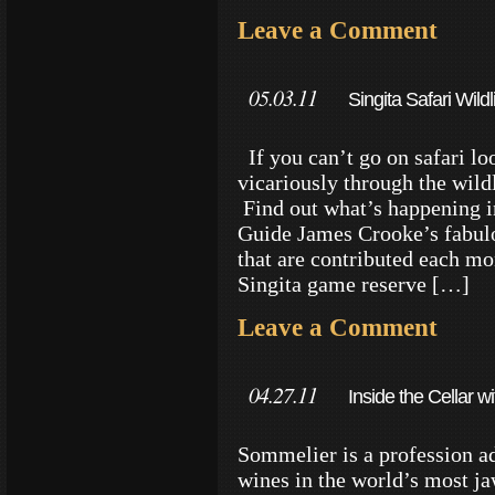
Leave a Comment
05.03.11
Singita Safari Wild
If you can’t go on safari loo
vicariously through the wildl
Find out what’s happening i
Guide James Crooke’s fabulo
that are contributed each mo
Singita game reserve […]
Leave a Comment
04.27.11
Inside the Cellar 
Sommelier is a profession a
wines in the world’s most j