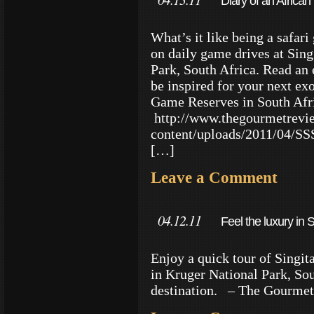
Diary of an Africa
What’s it like being a safari 
on daily game drives at Sin
Park, South Africa. Read an
be inspired for your next exo
Game Reserves in South Afr
http://www.thegourmetrevi
content/uploads/2011/04/S
[…]
Leave a Comment
04.12.11
Feel the luxury in S
Enjoy a quick tour of Singit
in Kruger National Park, Sou
destination. – The Gourme