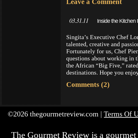
Leave a Comment
03.31.11
Inside the Kitchen
Reserves
Singita’s Executive Chef Lo
talented, creative and passi
Fortunately for us, Chef Pi
questions about working in t
the African “Big Five,” rate
destinations. Hope you enjo
Comments (2)
©2026 thegourmetreview.com |
Terms Of 
The Gourmet Review is a gourmet fo