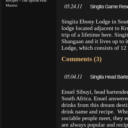
Recipes – The Spiced Pear
05.24.11
Martini
Singita Game Reser
Singita Ebony Lodge in South
lodge located adjacent to Kr
trip of a lifetime here. Sing
Shangaan and it lives up to 
Lodge, which consists of 12 
Comments (3)
05.04.11
Singita Head Barte
Enuel Sibuyi, head bartende
South Africa. Enuel answere
drinks from this dream desti
drink name and recipe. Who
sociable people meet, they e
are always popular and reci