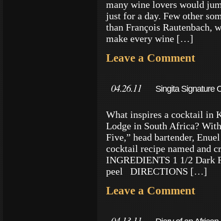
many wine lovers would jump
just for a day. Few other som
than François Rautenbach, w
make every wine […]
Leave a Comment
04.26.11
Singita Signature C
What inspires a cocktail in 
Lodge in South Africa? With 
Five,” head bartender, Enuel 
cocktail recipe named and c
INGREDIENTS 1 1/2 Dark Ru
peel DIRECTIONS […]
Leave a Comment
04.13.11