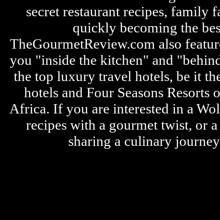
secret restaurant recipes, family 
quickly becoming the bes
TheGourmetReview.com also features 
you "inside the kitchen" and "behin
the top luxury travel hotels, be it
hotels and Four Seasons Resorts o
Africa. If you are interested in a W
recipes with a gourmet twist, or 
sharing a culinary journe