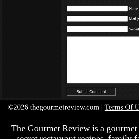
Name (
Mail (
Websit
©2026 thegourmetreview.com |
Terms Of 
The Gourmet Review is a gourmet fo
secret restaurant recipes, family 