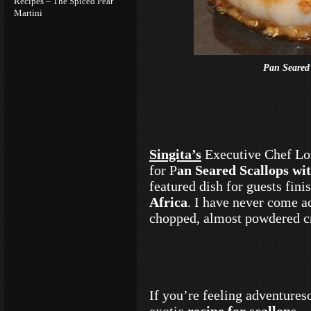
Recipes – The Spiced Pear
Martini
Pan Seared
Singita’s
Executive Chef Lor
for P
an Seared Scallops w
featured dish for guests fini
Africa
. I have never come ac
chopped, almost powdered c
If you’re feeling adventureso