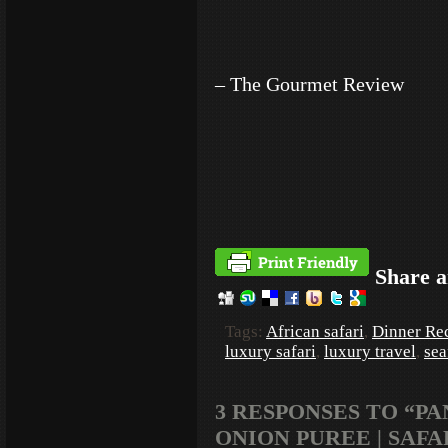
– The Gourmet Review
Share a
Tags:
African safari
,
Dinner Re
luxury safari
,
luxury travel
,
sea
3 RESPONSES TO “P
ONION PUREE | SAFA