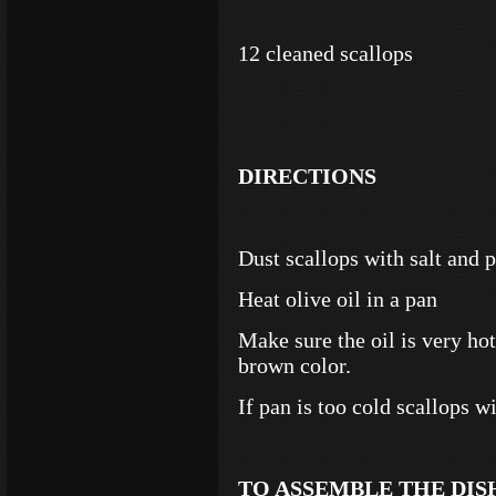
12 cleaned scallops
DIRECTIONS
Dust scallops with salt and 
Heat olive oil in a pan
Make sure the oil is very hot
brown color.
If pan is too cold scallops w
TO ASSEMBLE THE DIS