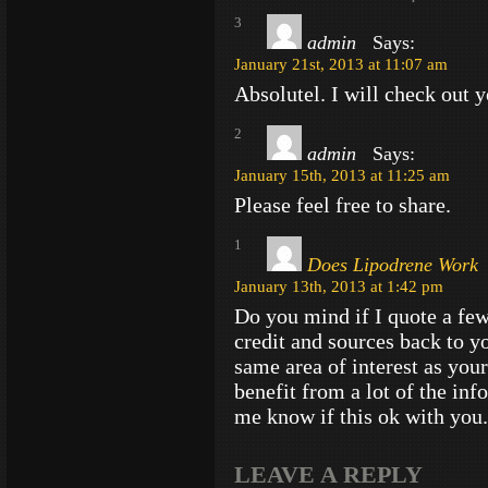
3
admin
Says:
January 21st, 2013 at 11:07 am
Absolutel. I will check out y
2
admin
Says:
January 15th, 2013 at 11:25 am
Please feel free to share.
1
Does Lipodrene Work
January 13th, 2013 at 1:42 pm
Do you mind if I quote a few
credit and sources back to y
same area of interest as you
benefit from a lot of the inf
me know if this ok with you.
LEAVE A REPLY