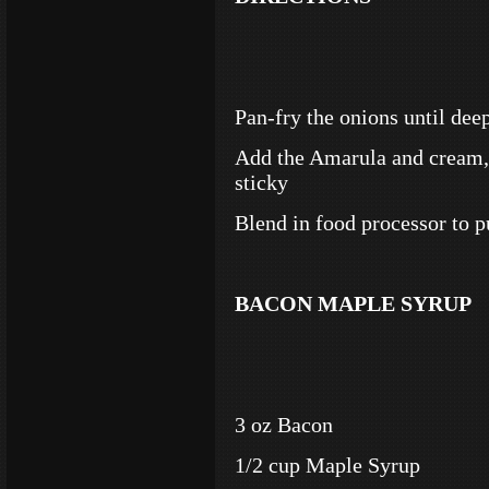
Pan-fry the onions until dee
Add the Amarula and cream, 
sticky
Blend in food processor to p
BACON MAPLE SYRUP
3 oz Bacon
1/2 cup Maple Syrup