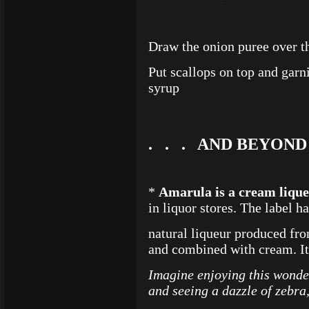
Draw the onion puree over th
Put scallops on top and gar
syrup
. . . AND BEYOND
*
Amarula is a cream liqu
in liquor stores. The label h
natural liqueur produced fro
and combined with cream. It 
Imagine enjoying this wonder
and seeing a dazzle of zebra,