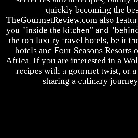
quickly becoming the bes
TheGourmetReview.com also features 
you "inside the kitchen" and "behin
the top luxury travel hotels, be it
hotels and Four Seasons Resorts o
Africa. If you are interested in a W
recipes with a gourmet twist, or 
sharing a culinary journe