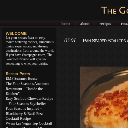
home
about
recipes
rest
|
|
|
WELCOME
Let your senses feast on easy,
05.01
Pan Seared Scallops w
mouth watering recipes, sumptuous
dining experiences, and dreamy
destinations from around the world.
If you have champagne tastes, The
Gourmet Review will give you
something to whet your palette.
Recent Posts
EMP Summer House
The Four Season’s Amaranto
Restaurant – “Inside the
Kitchen”
Easy Seafood Chowder Recipe
– Four Seasons Seychelles
Four Seasons Inspired –
Blackberry & Basil Fizz
Cocktail Recipe
Wynn Las Vegas Top Cocktail