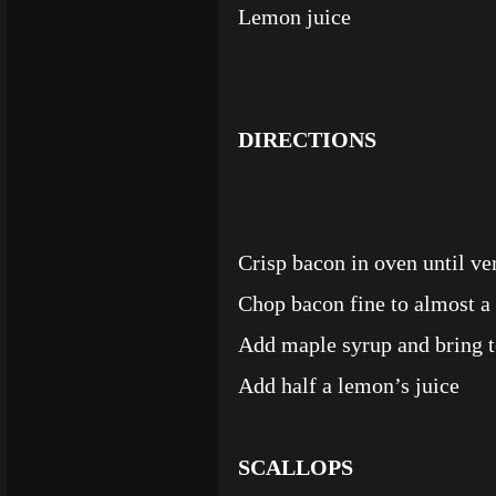
Lemon juice
DIRECTIONS
Crisp bacon in oven until v
Chop bacon fine to almost a
Add maple syrup and bring t
Add half a lemon’s juice
SCALLOPS