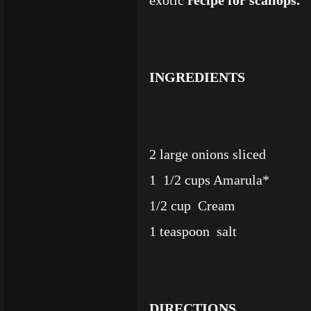
exotic
recipe for scallops.
INGREDIENTS
2 large onions sliced
1 1/2 cups Amarula*
1/2 cup Cream
1 teaspoon salt
DIRECTIONS