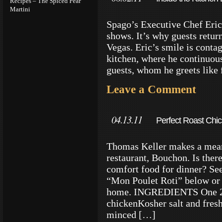
Recipes – The Spiced Pear
Martini
Spago’s Executive Chef Eric 
shows. It’s why guests return
Vegas. Eric’s smile is conta
kitchen, where he continuousl
guests, whom he greets like 
Leave a Comment
04.13.11
Perfect Roast Chi
Tips
Thomas Keller makes a mean 
restaurant, Bouchon. Is ther
comfort food for dinner? Se
“Mon Poulet Roti” below or 
home. INGREDIENTS One 2- 
chickenKosher salt and fres
minced […]