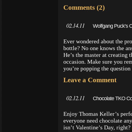
Comments (2)
02.14.11
Wolfgang Puck’s 
Ever wondered about the pro
bottle? No one knows the an
He’s the master at creating 
occasion. Make sure you reme
you’re popping the question 
Leave a Comment
02.12.11
Chocolate TKO Coo
Enjoy Thomas Keller’s perfe
everyone need chocolate any 
isn’t Valentine’s Day, right?