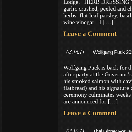
Lodge. HERB DRESSING 
garlic crushed, peeled and
herbs: flat leaf parsley, bas
wine vinegar 1 […]
Leave a Comment
03.16.11
Wolfgang Puck 2011
Wolfgang Puck is back for th
after party at the Governor’
his smoked salmon with cavi
flatbread) and his signature
ceremony culminates weeks o
are announced for […]
Leave a Comment
03.10.11
Thai Dinner For Tw