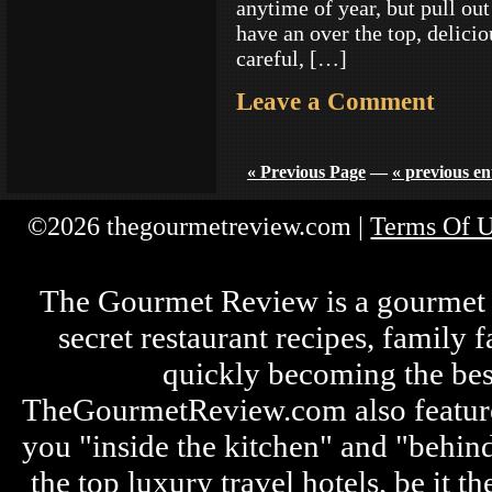
anytime of year, but pull ou
have an over the top, delicio
careful, […]
Leave a Comment
« Previous Page
—
« previous en
©2026 thegourmetreview.com |
Terms Of 
The Gourmet Review is a gourmet fo
secret restaurant recipes, family 
quickly becoming the bes
TheGourmetReview.com also features 
you "inside the kitchen" and "behin
the top luxury travel hotels, be it