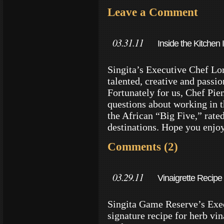
Leave a Comment
03.31.11
Inside the Kitchen
Reserves
Singita’s Executive Chef Lo
talented, creative and passi
Fortunately for us, Chef Pi
questions about working in t
the African “Big Five,” rate
destinations. Hope you enjo
Comments (2)
03.29.11
Vinaigrette Recipe 
Singita Game Reserve’s Exec
signature recipe for herb vi