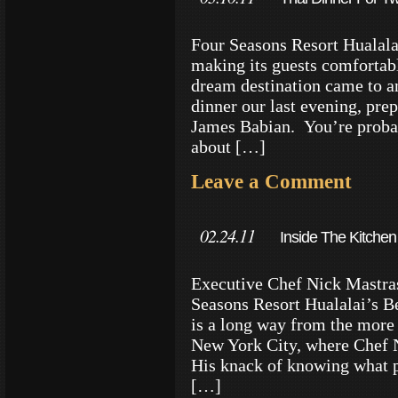
Four Seasons Resort Hualalai
making its guests comfortable
dream destination came to a
dinner our last evening, pre
James Babian. You’re proba
about […]
Leave a Comment
02.24.11
Inside The Kitchen
Executive Chef Nick Mastras
Seasons Resort Hualalai’s Be
is a long way from the more
New York City, where Chef 
His knack of knowing what p
[…]