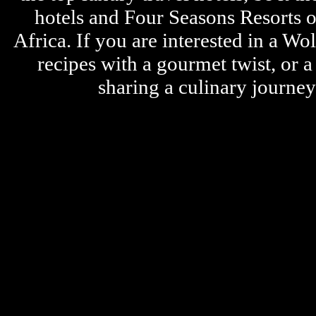
hotels and Four Seasons Resorts o
Africa. If you are interested in a W
recipes with a gourmet twist, or 
sharing a culinary journe