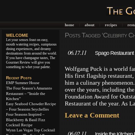
home
about
recipes
rest
|
|
|
Posts Tagged ‘Celebrity Ch
WELCOME
Let your senses feast on easy,
mouth watering recipes, sumptuous
dining experiences, and dreamy
06.17.11
Spago Restaurant 
destinations from around the world.
If you have champagne tastes, The
Gourmet Review will give you
something to whet your palette.
Wolfgang Puck is a world fa
His first flagship restaurant
Recent Posts
him a culinary phenomenon.
EMP Summer House
The Four Season’s Amaranto
over the years, including th
Restaurant – “Inside the
Foundation Award for Outsta
Kitchen”
Restaurant of the year. As L
Easy Seafood Chowder Recipe
– Four Seasons Seychelles
Leave a Comment
Four Seasons Inspired –
Blackberry & Basil Fizz
Cocktail Recipe
Wynn Las Vegas Top Cocktail
06.02.11
Inside the Kitchen 