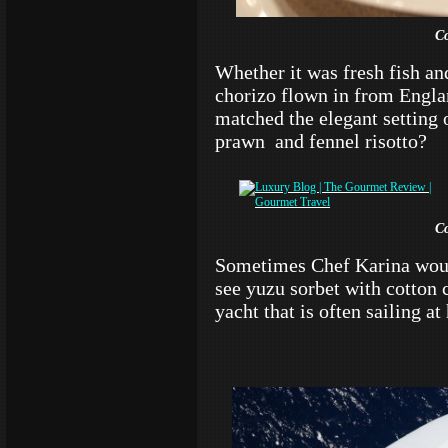
C
Whether it was fresh fish and
chorizo flown in from Englan
matched the elegant setting 
prawn and fennel risotto?
C
Sometimes Chef Karina woul
see yuzu sorbet with cotton c
yacht that is often sailing at