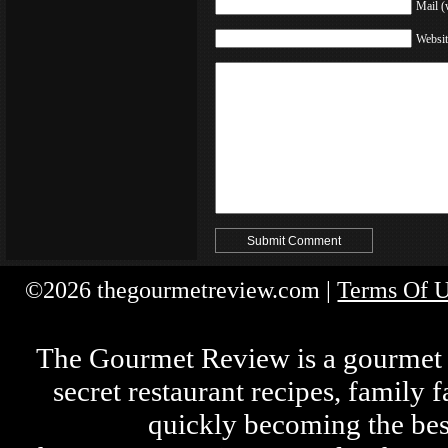
Mail (
Websit
©2026 thegourmetreview.com |
Terms Of 
The Gourmet Review is a gourmet fo
secret restaurant recipes, family 
quickly becoming the bes