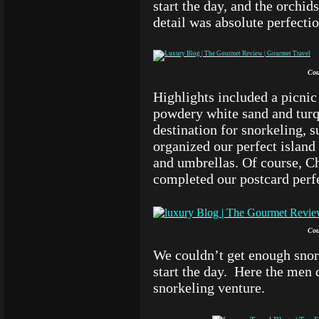
start the day, and the orchid
detail was absolute perfectio
Cou
Highlights included a picnic 
powdery white sand and turq
destination for snorkeling, 
organized our perfect island
and umbrellas. Of course, C
completed our postcard perfe
Cou
We couldn’t get enough snor
start the day. Here the men
snorkeling venture.