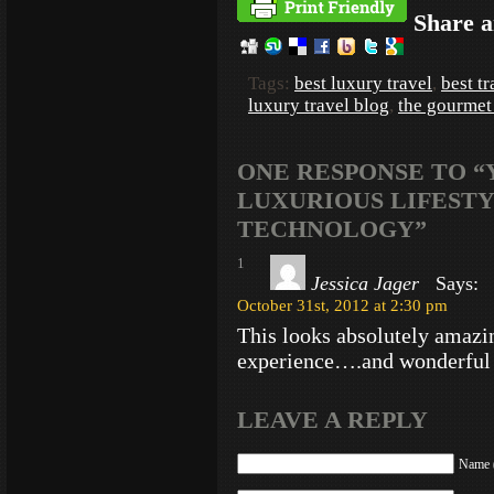
Share a
Tags:
best luxury travel
,
best t
luxury travel blog
,
the gourmet
ONE RESPONSE TO “
LUXURIOUS LIFESTY
TECHNOLOGY”
1
Jessica Jager
Says:
October 31st, 2012 at 2:30 pm
This looks absolutely amaz
experience….and wonderful l
LEAVE A REPLY
Name (