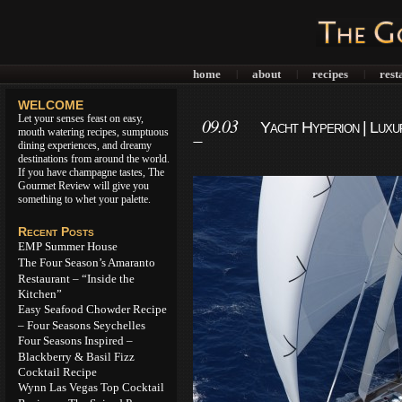
home
about
recipes
rest
|
|
|
WELCOME
Let your senses feast on easy,
09.03
Yacht Hyperion | Luxu
mouth watering recipes, sumptuous
Technology
dining experiences, and dreamy
destinations from around the world.
If you have champagne tastes, The
Gourmet Review will give you
something to whet your palette.
Recent Posts
EMP Summer House
The Four Season’s Amaranto
Restaurant – “Inside the
Kitchen”
Easy Seafood Chowder Recipe
– Four Seasons Seychelles
Four Seasons Inspired –
Blackberry & Basil Fizz
Cocktail Recipe
Wynn Las Vegas Top Cocktail