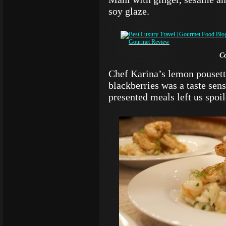
soy glaze.
C
Chef Karina’s lemon pouset
blackberries was a taste sen
presented meals left us spoi