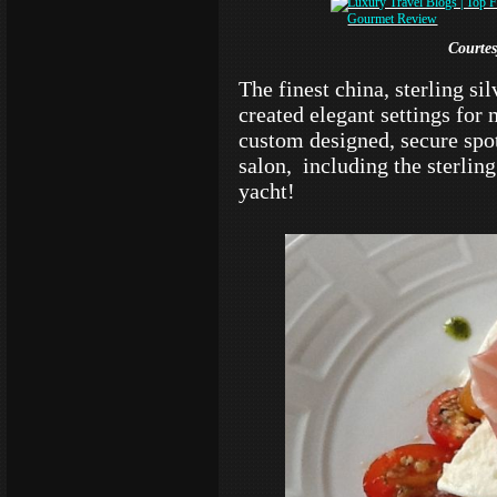
Courte
The finest china, sterling si
created elegant settings for
custom designed, secure spo
salon, including the sterling 
yacht!