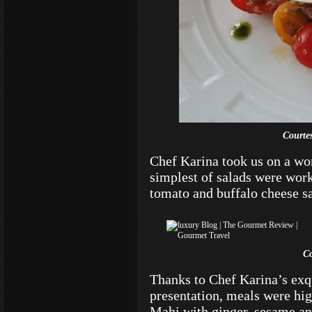
Courte
Chef Karina took us on a wo
simplest of salads were works
tomato and buffalo cheese sal
C
Thanks to Chef Karina’s exqui
presentation, meals were hi
Mahi with ginger, sesame an