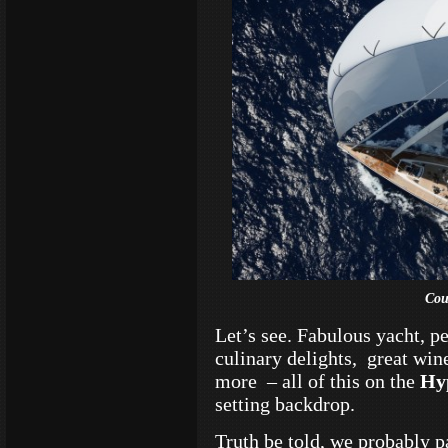
Cou
Let’s see. Fabulous yacht, p
culinary delights, great wi
more – all of this on t
he
Hy
setting backdrop.
Truth be told, we probably p