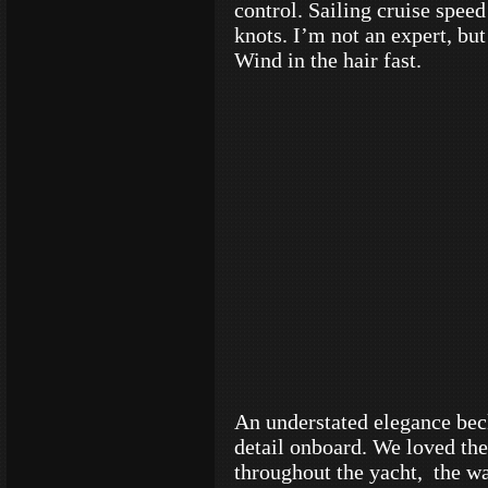
control. Sailing cruise spee
knots. I’m not an expert, but 
Wind in the hair fast.
An understated elegance bec
detail onboard. We loved th
throughout the yacht, the wa