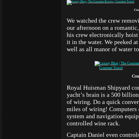
Cou
We watched the crew removi
our afternoon on a romantic,
his crew electronically hois
it in the water. We peeked at
well as all manor of water t
Cou
Royal Huisman Shipyard com
yacht’s brain is a 500 billi
of wiring. Do a quick conve
miles of wiring! Computers 
system and navigation equip
controlled wine rack.
Captain Daniel even controls