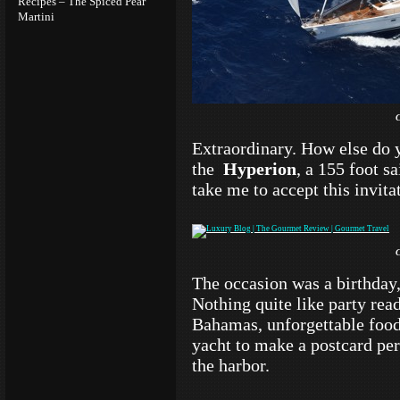
Recipes – The Spiced Pear
Martini
Extraordinary. How else do 
the
Hyperion
, a 155 foot s
take me to accept this invit
The occasion was a birthday,
Nothing quite like party read
Bahamas, unforgettable food
yacht to make a postcard per
the harbor.