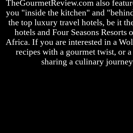
TheGourmetReview.com also features 
you "inside the kitchen" and "behin
the top luxury travel hotels, be it
hotels and Four Seasons Resorts o
Africa. If you are interested in a W
recipes with a gourmet twist, or 
sharing a culinary journe