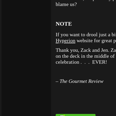
blame us?
NOTE
If you want to drool just a 
Hyperion
website for great 
Thank you, Zack and Jen. Zac
on the deck in the middle of
celebration . . . EVER!
– The Gourmet Review