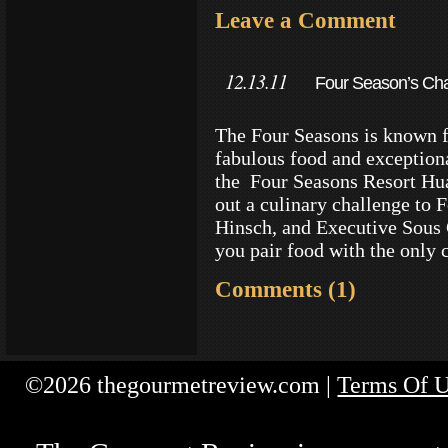
Leave a Comment
12.13.11
Four Season’s Cha
Tequila
The Four Seasons is known f
fabulous food and exception
the Four Seasons Resort Hual
out a culinary challenge to 
Hinsch, and Executive Sous
you pair food with the only 
Comments (1)
©2026 thegourmetreview.com |
Terms Of 