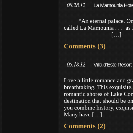
08.28.12
La Mamounia Hotel
“An eternal palace. Once 
called La Mamounia . .
[…]
Comments (3)
05.18.12
Villa d’Este Resor
Love a little romance and gr
breathtaking. This exquisite, 
romantic shores of Lake Com
destination that should be o
you combine history, exquis
Many have […]
Comments (2)