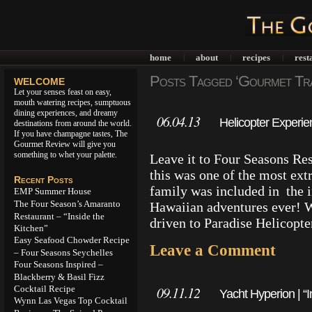
home
about
recipes
rest
|
|
|
Posts Tagged ‘Gourmet Tra
WELCOME
Let your senses feast on easy,
mouth watering recipes, sumptuous
dining experiences, and dreamy
06.04.13
Helicopter Experie
destinations from around the world.
If you have champagne tastes, The
Hualalai
Gourmet Review will give you
something to whet your palette.
Leave it to Four Seasons Reso
this was one of the most ex
Recent Posts
family was included in the in
EMP Summer House
The Four Season’s Amaranto
Hawaiian adventures ever! W
Restaurant – “Inside the
driven to Paradise Helicopte
Kitchen”
Easy Seafood Chowder Recipe
Leave a Comment
– Four Seasons Seychelles
Four Seasons Inspired –
Blackberry & Basil Fizz
Cocktail Recipe
09.11.12
Yacht Hyperion | “
Wynn Las Vegas Top Cocktail