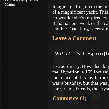
Recipes – The Spiced Pear
Martini
Imagine getting up in the mo
of a magnificent yacht. This 
no wonder she’s inspired eve
Bahamas one week or the ca
another. One thing is certain
Leave a Comment
09.03.12
Yacht Hyperion | Lu
Technology
Extraordinary. How else do 
the Hyperion, a 155 foot sai
me to accept this invitation
was a birthday, but that was 
party ready friends, the crys
Comments (1)