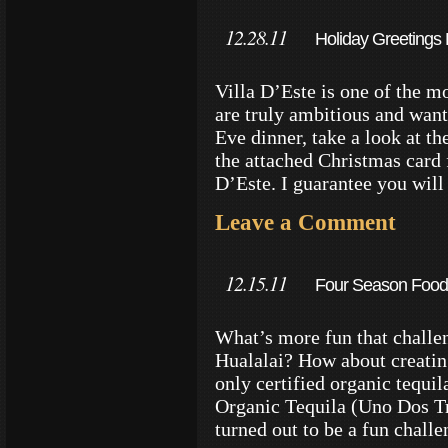
12.28.11
Holiday Greetings 
Villa D’Este is one of the mo
are truly ambitious and want
Eve dinner, take a look at t
the attached Christmas card
D’Este. I guarantee you wil
Leave a Comment
12.15.11
Four Season Food 
What’s more fun that challe
Hualalai? How about creating
only certified organic tequi
Organic Tequila (Uno Dos Tre
turned out to be a fun chal