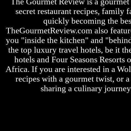
The Gourmet Review is a gourmet fo
secret restaurant recipes, family 
quickly becoming the bes
TheGourmetReview.com also features 
you "inside the kitchen" and "behin
the top luxury travel hotels, be it
hotels and Four Seasons Resorts o
Africa. If you are interested in a W
recipes with a gourmet twist, or 
sharing a culinary journe