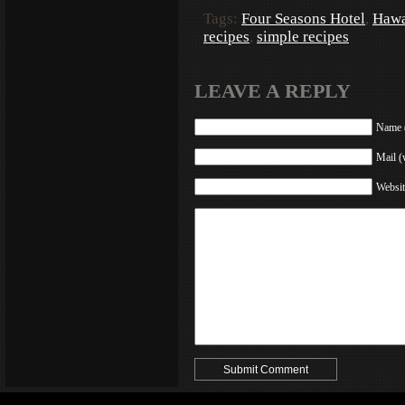
Tags:
Four Seasons Hotel
,
Hawa
recipes
,
simple recipes
LEAVE A REPLY
Name (
Mail (
Websit