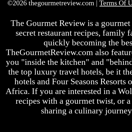
©2026 thegourmetreview.com |
Terms Of 
The Gourmet Review is a gourmet fo
secret restaurant recipes, family 
quickly becoming the bes
TheGourmetReview.com also features 
you "inside the kitchen" and "behin
the top luxury travel hotels, be it
hotels and Four Seasons Resorts o
Africa. If you are interested in a W
recipes with a gourmet twist, or 
sharing a culinary journe