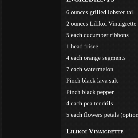
6 ounces grilled lobster tail
2 ounces Lilikoi Vinaigrette
5 each cucumber ribbons
1 head frisee
4 each orange segments
7 each watermelon
Pinch black lava salt
Pinch black pepper
4 each pea tendrils
5 each flowers petals (option
Lilikoi Vinaigrette