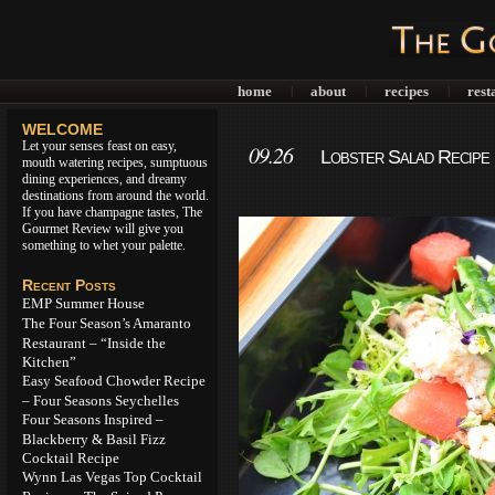
home
about
recipes
rest
|
|
|
WELCOME
Let your senses feast on easy,
09.26
Lobster Salad Recipe 
mouth watering recipes, sumptuous
dining experiences, and dreamy
destinations from around the world.
If you have champagne tastes, The
Gourmet Review will give you
something to whet your palette.
Recent Posts
EMP Summer House
The Four Season’s Amaranto
Restaurant – “Inside the
Kitchen”
Easy Seafood Chowder Recipe
– Four Seasons Seychelles
Four Seasons Inspired –
Blackberry & Basil Fizz
Cocktail Recipe
Wynn Las Vegas Top Cocktail