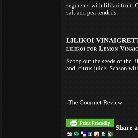
segments with lilikoi fruit. 
salt and pea tendrils.
LILIKOI VINAIGRETTE 
lilikoi for Lemon Vinai
Scoop out the seeds of the l
and citrus juice. Season wit
-The Gourmet Review
Share a