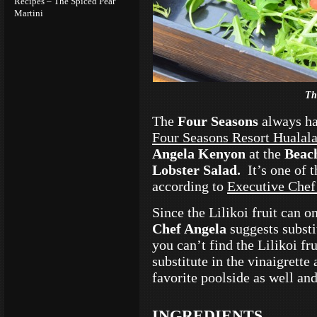
Recipes – The Spiced Pear
Martini
Th
The
Four Seasons
always ha
Four Seasons Resort Hualal
Angela Kenyon
at the
Beac
Lobster Salad.
It’s one of
according to
Executive Chef
Since the Lilikoi fruit can 
Chef Angela
suggests substit
you can’t find the Lilikoi fr
substitute in the vinaigrette
favorite poolside as well and 
INGREDIENTS