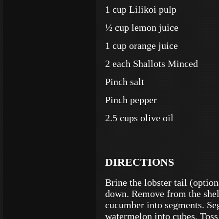
1 cup Lilikoi pulp
½ cup lemon juice
1 cup orange juice
2 each Shallots Minced
Pinch salt
Pinch pepper
2.5 cups olive oil
DIRECTIONS
Brine the lobster tail (optio
down. Remove from the shell 
cucumber into segments. Seg
watermelon into cubes. Toss 