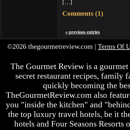
[…]
Comments (1)
« previous entries
©2026 thegourmetreview.com |
Terms Of 
The Gourmet Review is a gourmet fo
secret restaurant recipes, family 
quickly becoming the bes
TheGourmetReview.com also features 
you "inside the kitchen" and "behin
the top luxury travel hotels, be it
hotels and Four Seasons Resorts o