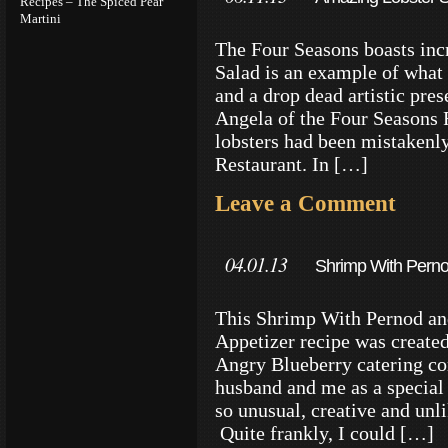
Recipes – The Spiced Pear
Martini
The Four Seasons boasts incr
Salad is an example of what
and a drop dead artistic pre
Angela of the Four Seasons R
lobsters had been mistakenly
Restaurant. In […]
Leave a Comment
04.01.13
Shrimp With Perno
Recipe
This Shrimp With Pernod a
Appetizer recipe was created
Angry Blueberry catering co
husband and me as a special 
so unusual, creative and unli
Quite frankly, I could […]