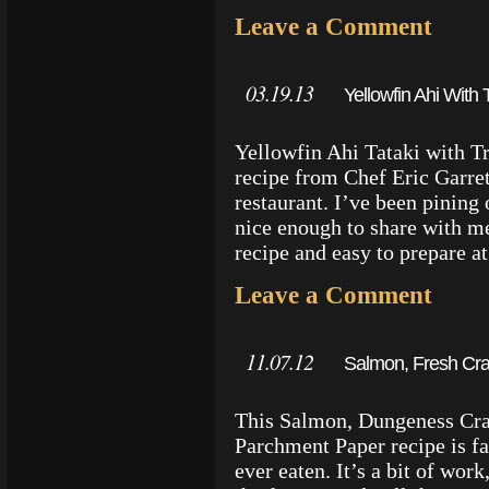
Leave a Comment
03.19.13
Yellowfin Ahi With 
Yellowfin Ahi Tataki with Tr
recipe from Chef Eric Garre
restaurant. I’ve been pining
nice enough to share with me.
recipe and easy to prepare a
Leave a Comment
11.07.12
Salmon, Fresh Cra
Parchment Recipe
This Salmon, Dungeness Cra
Parchment Paper recipe is f
ever eaten. It’s a bit of work