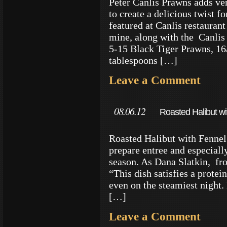
Peter Canlis Prawns adds ve
to create a delicious twist fo
featured at Canlis restaurant
mine, along with the Canl
5-15 Black Tiger Prawns, 16
tablespoons […]
Leave a Comment
08.06.12
Roasted Halibut wi
Roasted Halibut with Fennel 
prepare entree and especiall
season. As Dana Slatkin, fr
“This dish satisfies a protei
even on the steamiest night. 
[…]
Leave a Comment