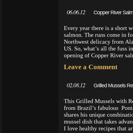
06.06.12
Copper River Salm
Every year there is a short
salmon. The runs come in fo
Northwest delicacy from Ala
US. So, what’s all the fuss i
opening of Copper River sa
Leave a Comment
02.08.12
Grilled Mussels Rec
This Grilled Mussels with Re
from Brazil’s fabulous Pon
shares his unique combinatio
mussel dish that takes advan
I love healthy recipes that a