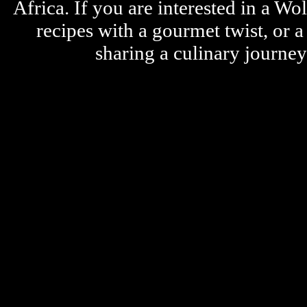
Africa. If you are interested in a W
recipes with a gourmet twist, or 
sharing a culinary journe