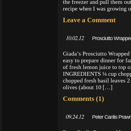
the freezer and pull them ou
recipe when I was growing 
Leave a Comment
10.02.12
Prosciutto Wrapped
Giada’s Prosciutto Wrapped S
easy to prepare dinner for fa
of fresh lemon juice to top 
INGREDIENTS ¼ cup chopped
chopped fresh basil leaves 2
olives (about 10 […]
Comments (1)
09.24.12
Peter Canlis Prawn