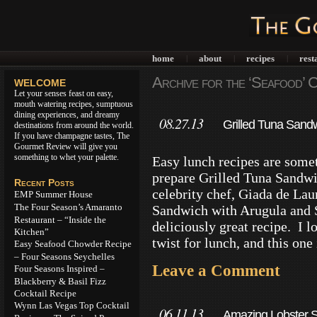
home
about
recipes
rest
|
|
|
Archive for the ‘Seafood’ 
WELCOME
Let your senses feast on easy,
mouth watering recipes, sumptuous
dining experiences, and dreamy
08.27.13
Grilled Tuna Sand
destinations from around the world.
If you have champagne tastes, The
Gourmet Review will give you
something to whet your palette.
Easy lunch recipes are somet
prepare Grilled Tuna Sandwi
Recent Posts
celebrity chef, Giada de Lau
EMP Summer House
The Four Season’s Amaranto
Sandwich with Arugula and 
Restaurant – “Inside the
deliciously great recipe. I 
Kitchen”
twist for lunch, and this one
Easy Seafood Chowder Recipe
– Four Seasons Seychelles
Leave a Comment
Four Seasons Inspired –
Blackberry & Basil Fizz
Cocktail Recipe
Wynn Las Vegas Top Cocktail
06.11.13
Amazing Lobster S