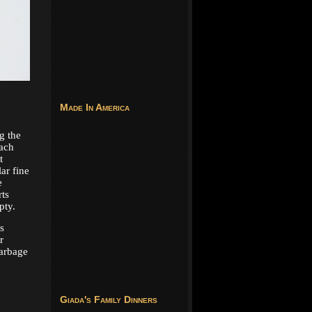
Made In America
g the
Each
t
lar fine
e
ts
pty.
s
r
garbage
Giada's Family Dinners