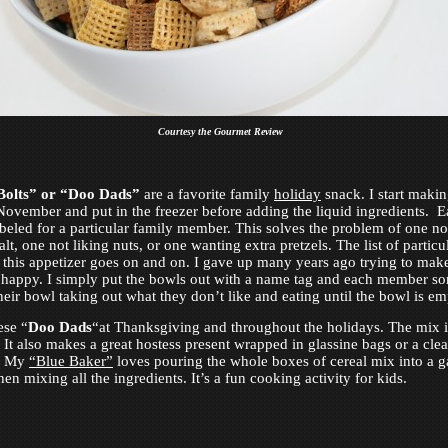
Courtesy the Gourmet Review
Bolts” or “Doo Dads”
are a favorite family
holiday
snack. I start makin
ovember and put in the freezer before adding the liquid ingredients. 
abeled for a particular family member. This solves the problem of one no
lt, one not liking nuts, or one wanting extra pretzels. The list of particu
 this appetizer goes on and on. I gave up many years ago trying to mak
happy. I simply put the bowls out with a name tag and each member sor
heir bowl taking out what they don’t like and eating until the bowl is em
ese “
Doo Dads
“at Thanksgiving and throughout the holidays. The mix i
. It also makes a great hostess present wrapped in glassine bags or a clea
r. My
“Blue Baker”
loves pouring the whole boxes of cereal mix into a 
en mixing all the ingredients. It’s a fun cooking activity for kids.