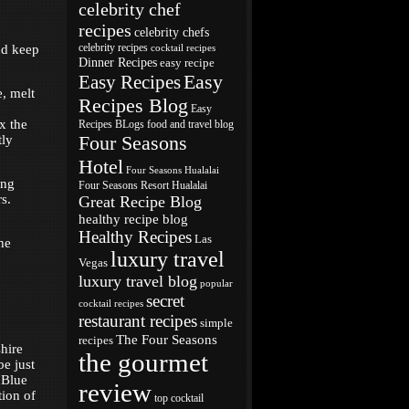
celebrity chef
recipes
celebrity chefs
nd keep
celebrity recipes
cocktail recipes
Dinner Recipes
easy recipe
Easy
Easy Recipes
e, melt
Recipes Blog
Easy
ix the
Recipes BLogs
food and travel blog
Four Seasons
tly
Hotel
Four Seasons Hualalai
ing
Four Seasons Resort Hualalai
s.
Great Recipe Blog
healthy recipe blog
Healthy Recipes
Las
he
luxury travel
Vegas
luxury travel blog
popular
secret
cocktail recipes
restaurant recipes
simple
The Four Seasons
recipes
hire
the gourmet
be just
“Blue
review
tion of
top cocktail