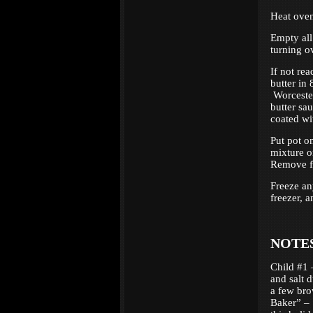
Heat oven
Empty all
turning o
If not re
butter in 
Worcesters
butter sa
coated wi
Put pot o
mixture o
Remove fr
Freeze an
freezer, 
NOTE
Child #1 
and salt 
a few bro
Baker” – 