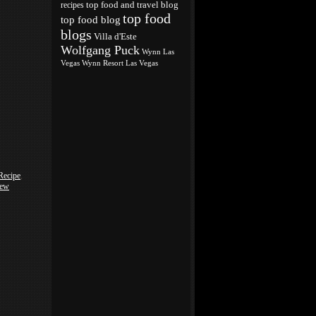
top food and travel blog
recipes
top food
top food blog
blogs
Villa d'Este
Wolfgang Puck
Wynn Las
Vegas
Wynn Resort Las Vegas
Recipe
,
iew