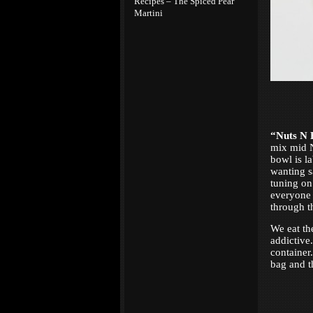
Recipes – The Spiced Pear
Martini
“Nuts N 
mix mid N
bowl is l
wanting sa
tuning on
everyone 
through t
We eat th
addictive
containe
bag and th