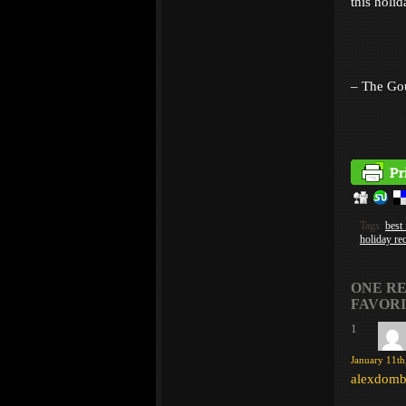
this holi
– The Go
Tags:
best
holiday re
ONE RE
FAVORI
1
January 11th
alexdomb