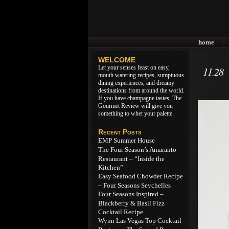
home
|
WELCOME
Let your senses feast on easy,
11.28
mouth watering recipes, sumptuous
dining experiences, and dreamy
destinations from around the world.
If you have champagne tastes, The
Gourmet Review will give you
something to whet your palette.
Recent Posts
EMP Summer House
The Four Season’s Amaranto
Restaurant – “Inside the
Kitchen”
Easy Seafood Chowder Recipe
– Four Seasons Seychelles
Four Seasons Inspired –
Blackberry & Basil Fizz
Cocktail Recipe
Wynn Las Vegas Top Cocktail