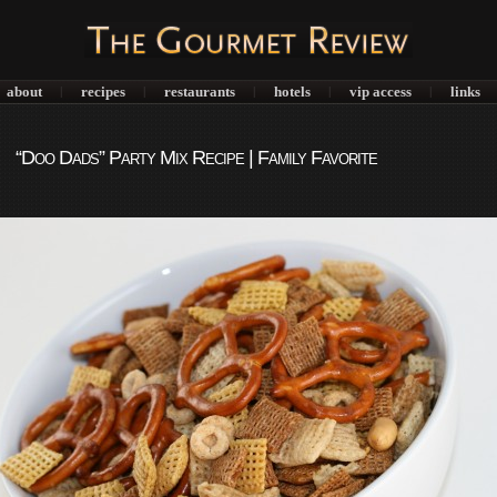
about
recipes
restaurants
hotels
vip access
links
|
|
|
|
|
“Doo Dads” Party Mix Recipe | Family Favorite