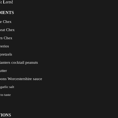
 Lots!
DIENTS
ce Chex
eat Chex
rn Chex
eerios
 pretzels
lanters cocktail peanuts
utter
oons Worcestershire sauce
garlic salt
 to taste
TIONS