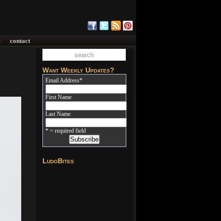
contact
|
Want Weekly Updates?
Email Address
*
First Name
Last Name
* = required field
LudoBites