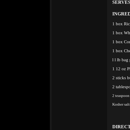
SERVES:
INGRE
1 box Ri
1 box Wh
1 box Co
1 box Ch
l l lb bag
1 12 oz P
2 sticks b
2 tablesp
2 teaspoon 
Kosher salt
DIREC