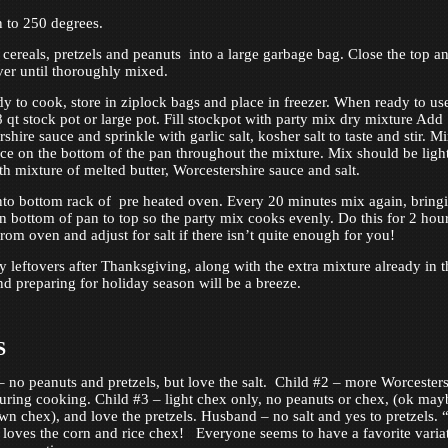
 to 250 degrees.
 cereals, pretzels and peanuts into a large garbage bag. Close the top a
ver until thoroughly mixed.
ady to cook, store in ziplock bags and place in freezer. When ready to us
8 qt stock pot or large pot. Fill stockpot with party mix dry mixture Add
hire sauce and sprinkle with garlic salt, kosher salt to taste and stir. M
uce on the bottom of the pan throughout the mixture. Mix should be ligh
th mixture of melted butter, Worcestershire sauce and salt.
nto bottom rack of pre heated oven. Every 20 minutes mix again, bring
n bottom of pan to top so the party mix cooks evenly. Do this for 2 hour
om oven and adjust for salt if there isn’t quite enough for you!
y leftovers after Thanksgiving, along with the extra mixture already in t
and preparing for holiday season will be a breeze.
S
– no peanuts and pretzels, but love the salt. Child #2 – more Worcesters
during cooking. Child #3 – light chex only, no peanuts or chex, (ok may
wn chex), and love the pretzels. Husband – no salt and yes to pretzels. 
loves the corn and rice chex! Everyone seems to have a favorite varia