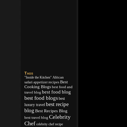
Tags
African
"Inside the Kitchen"
Best
appetizer recipes
safari
Cooking Blogs
best food and
best food blog
travel blog
best food blogs
best
best recipe
luxury travel
blog
Best Recipes Blog
Celebrity
best travel blog
Chef
celebrity chef recipe