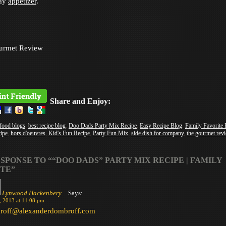
day
appetizer
.
urmet Review
Share and Enjoy:
 food blogs
,
best recipe blog
,
Doo Dads Party Mix Recipe
,
Easy Recipe Blog
,
Family Favorite 
cipe
,
hors d'oeuvres
,
Kid's Fun Recipe
,
Party Fun Mix
,
side dish for company
,
the gourmet rev
SPONSE TO ““DOO DADS” PARTY MIX RECIPE | FAMILY
TE”
Lynwood Hackenbery
Says:
, 2013 at 11:08 pm
roff@alexanderdombroff.com